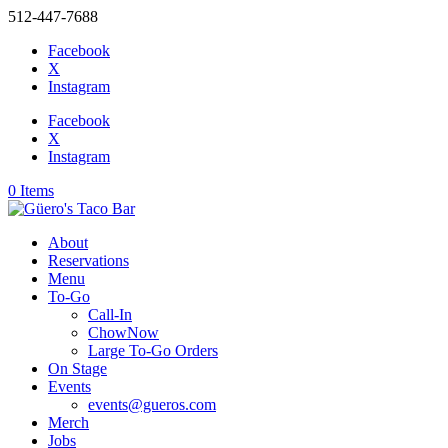
512-447-7688
Facebook
X
Instagram
Facebook
X
Instagram
0 Items
About
Reservations
Menu
To-Go
Call-In
ChowNow
Large To-Go Orders
On Stage
Events
events@gueros.com
Merch
Jobs