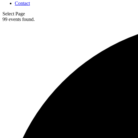
Contact
Select Page
99 events found.