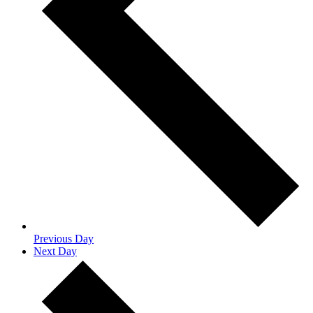
Previous Day
Next Day