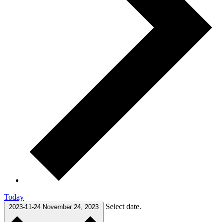
Today
Select date.
2023-11-24
November 24, 2023