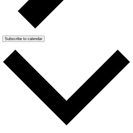
Subscribe to calendar