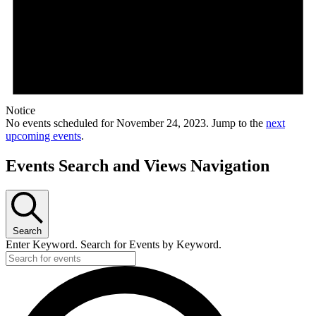
Notice
No events scheduled for November 24, 2023. Jump to the
next
upcoming events
.
Events Search and Views Navigation
Search
Enter Keyword. Search for Events by Keyword.