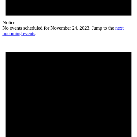
Notice
No events scheduled for November 24, 2023. Jump to the
next
upcoming events
.