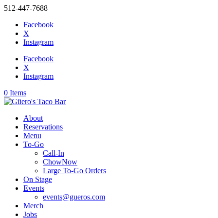
512-447-7688
Facebook
X
Instagram
Facebook
X
Instagram
0 Items
About
Reservations
Menu
To-Go
Call-In
ChowNow
Large To-Go Orders
On Stage
Events
events@gueros.com
Merch
Jobs