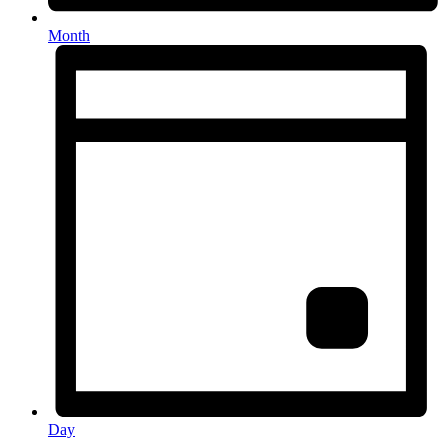
Month
Day