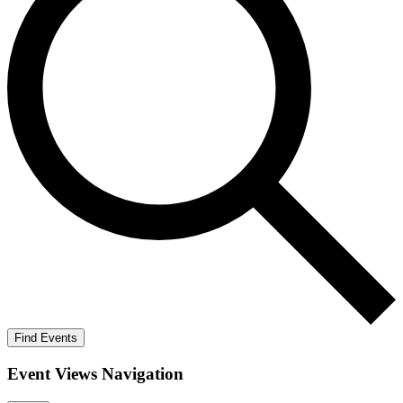
Find Events
Event Views Navigation