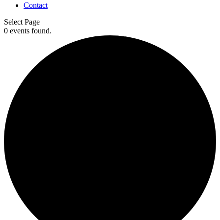
Contact
Select Page
0 events found.