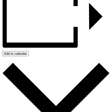
Add to calendar