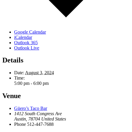
Google Calendar
iCalendar
Outlook 365
Outlook Live
Details
Date:
August 3, 2024
Time:
5:00 pm - 6:00 pm
Venue
Güero’s Taco Bar
1412 South Congress Ave
Austin
,
78704
United States
Phone
512-447-7688