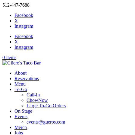
512-447-7688
Facebook
X
Instagram
Facebook
X
Instagram
0 Items
About
Reservations
Menu
To-Go
Call-In
ChowNow
Large To-Go Orders
On Stage
Events
events@gueros.com
Merch
Jobs