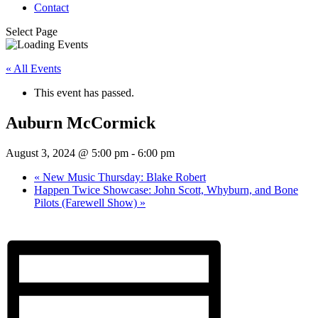
Contact
Select Page
« All Events
This event has passed.
Auburn McCormick
August 3, 2024 @ 5:00 pm
-
6:00 pm
«
New Music Thursday: Blake Robert
Happen Twice Showcase: John Scott, Whyburn, and Bone
Pilots (Farewell Show)
»