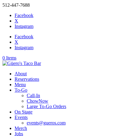
512-447-7688
Facebook
X
Instagram
Facebook
X
Instagram
0 Items
About
Reservations
Menu
To-Go
Call-In
ChowNow
Large To-Go Orders
On Stage
Events
events@gueros.com
Merch
Jobs