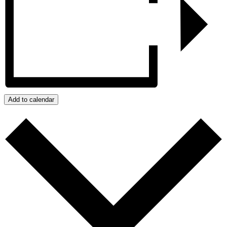
Add to calendar