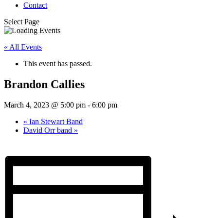
Contact
Select Page
« All Events
This event has passed.
Brandon Callies
March 4, 2023 @ 5:00 pm
-
6:00 pm
«
Ian Stewart Band
David Orr band
»