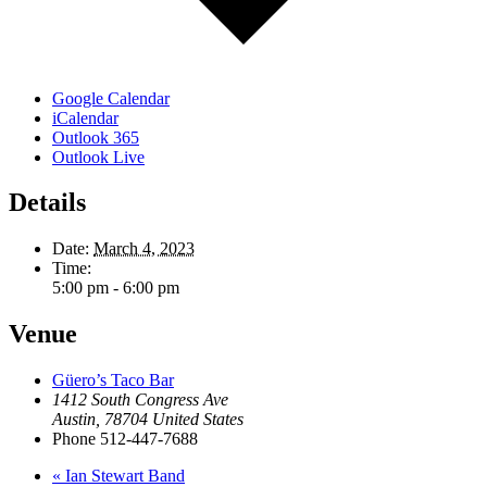
Google Calendar
iCalendar
Outlook 365
Outlook Live
Details
Date:
March 4, 2023
Time:
5:00 pm - 6:00 pm
Venue
Güero’s Taco Bar
1412 South Congress Ave
Austin
,
78704
United States
Phone
512-447-7688
«
Ian Stewart Band