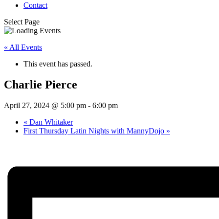
Contact
Select Page
« All Events
This event has passed.
Charlie Pierce
April 27, 2024 @ 5:00 pm
-
6:00 pm
«
Dan Whitaker
First Thursday Latin Nights with MannyDojo
»