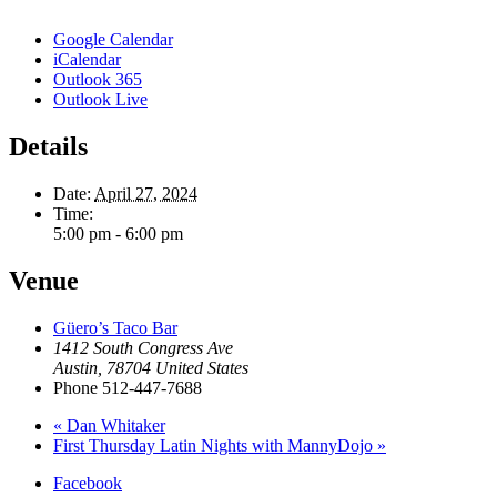
Google Calendar
iCalendar
Outlook 365
Outlook Live
Details
Date:
April 27, 2024
Time:
5:00 pm - 6:00 pm
Venue
Güero’s Taco Bar
1412 South Congress Ave
Austin
,
78704
United States
Phone
512-447-7688
«
Dan Whitaker
First Thursday Latin Nights with MannyDojo
»
Facebook