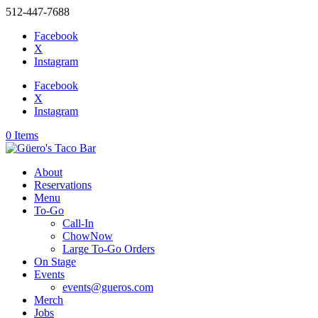
512-447-7688
Facebook
X
Instagram
Facebook
X
Instagram
0 Items
About
Reservations
Menu
To-Go
Call-In
ChowNow
Large To-Go Orders
On Stage
Events
events@gueros.com
Merch
Jobs