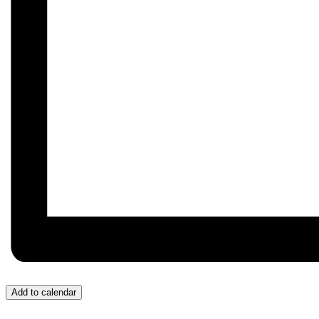
Add to calendar