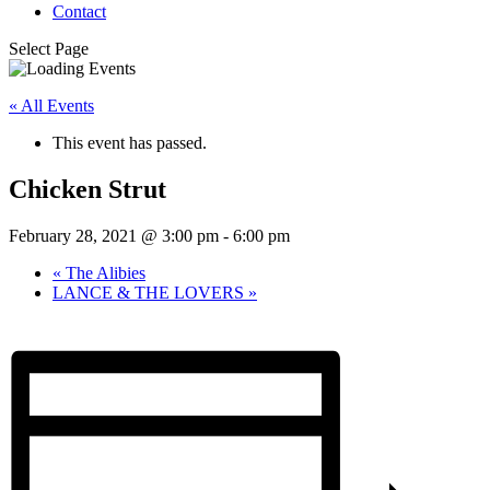
Contact
Select Page
« All Events
This event has passed.
Chicken Strut
February 28, 2021 @ 3:00 pm
-
6:00 pm
«
The Alibies
LANCE & THE LOVERS
»