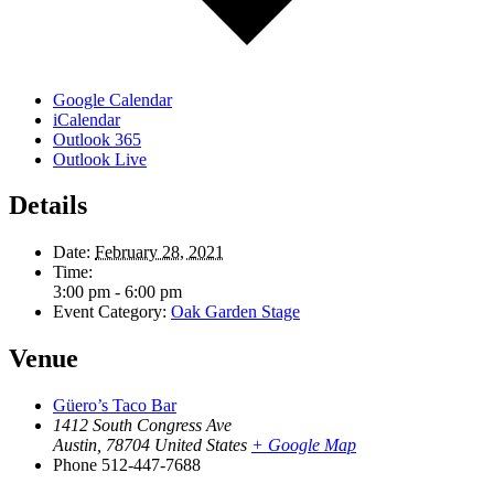
Google Calendar
iCalendar
Outlook 365
Outlook Live
Details
Date:
February 28, 2021
Time:
3:00 pm - 6:00 pm
Event Category:
Oak Garden Stage
Venue
Güero’s Taco Bar
1412 South Congress Ave
Austin
,
78704
United States
+ Google Map
Phone
512-447-7688