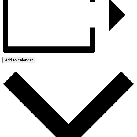
Add to calendar