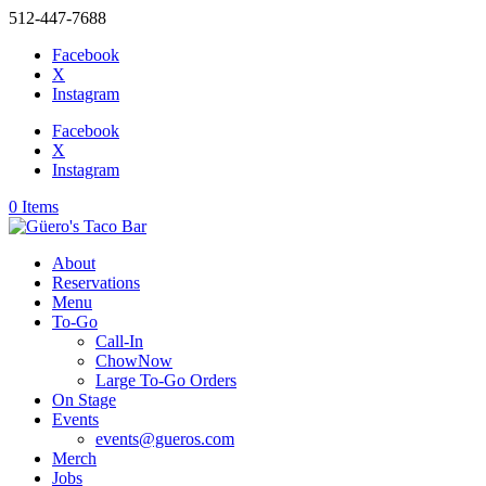
512-447-7688
Facebook
X
Instagram
Facebook
X
Instagram
0 Items
About
Reservations
Menu
To-Go
Call-In
ChowNow
Large To-Go Orders
On Stage
Events
events@gueros.com
Merch
Jobs