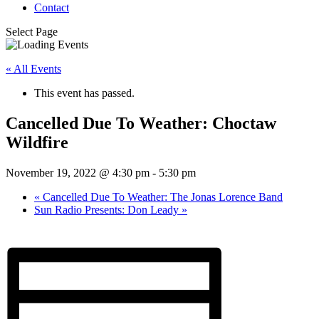
Contact
Select Page
« All Events
This event has passed.
Cancelled Due To Weather: Choctaw
Wildfire
November 19, 2022 @ 4:30 pm
-
5:30 pm
«
Cancelled Due To Weather: The Jonas Lorence Band
Sun Radio Presents: Don Leady
»