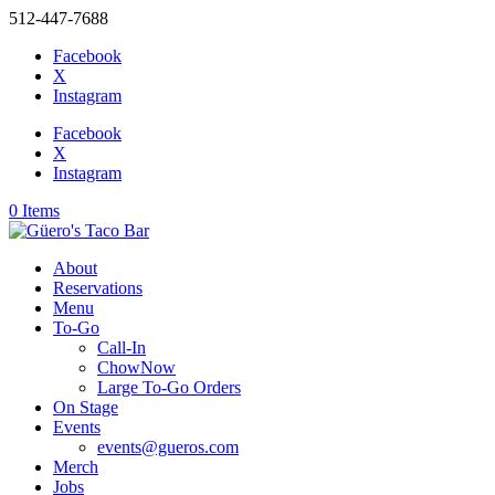
512-447-7688
Facebook
X
Instagram
Facebook
X
Instagram
0 Items
About
Reservations
Menu
To-Go
Call-In
ChowNow
Large To-Go Orders
On Stage
Events
events@gueros.com
Merch
Jobs