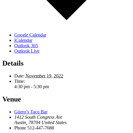
Google Calendar
iCalendar
Outlook 365
Outlook Live
Details
Date:
November 19, 2022
Time:
4:30 pm - 5:30 pm
Venue
Güero’s Taco Bar
1412 South Congress Ave
Austin
,
78704
United States
Phone
512-447-7688