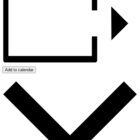
Add to calendar