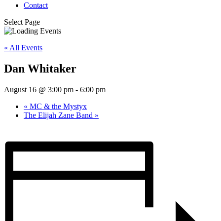
Contact
Select Page
« All Events
Dan Whitaker
August 16 @ 3:00 pm
-
6:00 pm
«
MC & the Mystyx
The Elijah Zane Band
»