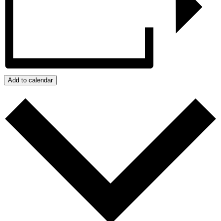
Add to calendar