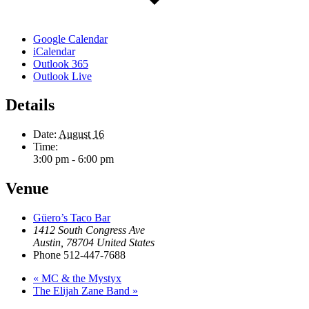
Google Calendar
iCalendar
Outlook 365
Outlook Live
Details
Date:
August 16
Time:
3:00 pm - 6:00 pm
Venue
Güero’s Taco Bar
1412 South Congress Ave
Austin
,
78704
United States
Phone
512-447-7688
«
MC & the Mystyx
The Elijah Zane Band
»