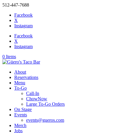
512-447-7688
Facebook
X
Instagram
Facebook
X
Instagram
0 Items
About
Reservations
Menu
To-Go
Call-In
ChowNow
Large To-Go Orders
On Stage
Events
events@gueros.com
Merch
Jobs