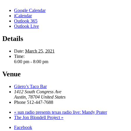
Google Calendar
iCalendar
Outlook 365
Outlook Live
Details
Date:
March 25, 2021
Time:
6:00 pm - 8:00 pm
Venue
Güero’s Taco Bar
1412 South Congress Ave
Austin
,
78704
United States
Phone
512-447-7688
«
sun radio presents texas radio live: Mandy Prater
The Jon Blondell Project
»
Facebook