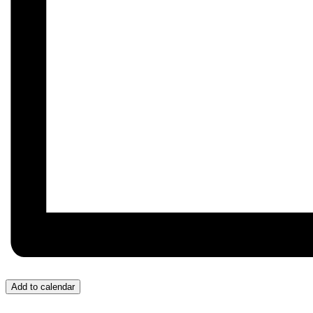
Add to calendar