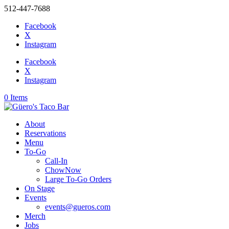
512-447-7688
Facebook
X
Instagram
Facebook
X
Instagram
0 Items
About
Reservations
Menu
To-Go
Call-In
ChowNow
Large To-Go Orders
On Stage
Events
events@gueros.com
Merch
Jobs