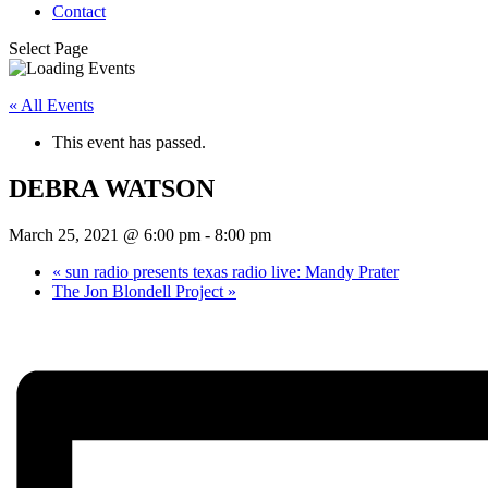
Contact
Select Page
« All Events
This event has passed.
DEBRA WATSON
March 25, 2021 @ 6:00 pm
-
8:00 pm
«
sun radio presents texas radio live: Mandy Prater
The Jon Blondell Project
»