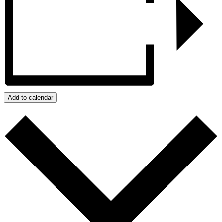
Add to calendar