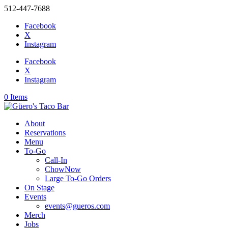
512-447-7688
Facebook
X
Instagram
Facebook
X
Instagram
0 Items
About
Reservations
Menu
To-Go
Call-In
ChowNow
Large To-Go Orders
On Stage
Events
events@gueros.com
Merch
Jobs