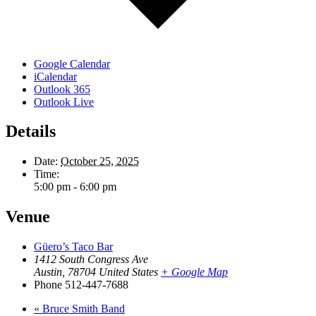
Google Calendar
iCalendar
Outlook 365
Outlook Live
Details
Date:
October 25, 2025
Time:
5:00 pm - 6:00 pm
Venue
Güero’s Taco Bar
1412 South Congress Ave
Austin
,
78704
United States
+ Google Map
Phone
512-447-7688
«
Bruce Smith Band