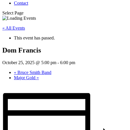
Contact
Select Page
« All Events
This event has passed.
Dom Francis
October 25, 2025 @ 5:00 pm
-
6:00 pm
«
Bruce Smith Band
Major Gold
»