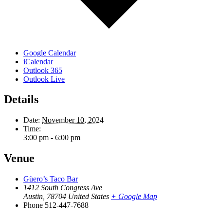
Google Calendar
iCalendar
Outlook 365
Outlook Live
Details
Date:
November 10, 2024
Time:
3:00 pm - 6:00 pm
Venue
Güero’s Taco Bar
1412 South Congress Ave
Austin
,
78704
United States
+ Google Map
Phone
512-447-7688