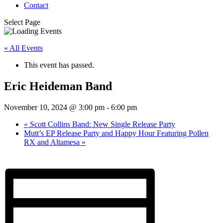
Contact
Select Page
« All Events
This event has passed.
Eric Heideman Band
November 10, 2024 @ 3:00 pm
-
6:00 pm
«
Scott Collins Band: New Single Release Party
Mutt’s EP Release Party and Happy Hour Featuring Pollen
RX and Altamesa
»