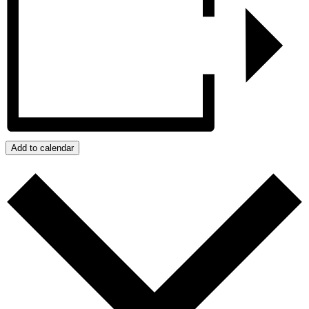
Add to calendar