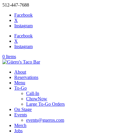
512-447-7688
Facebook
X
Instagram
Facebook
X
Instagram
0 Items
About
Reservations
Menu
To-Go
Call-In
ChowNow
Large To-Go Orders
On Stage
Events
events@gueros.com
Merch
Jobs