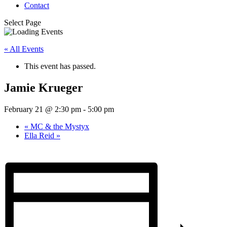
Contact
Select Page
« All Events
This event has passed.
Jamie Krueger
February 21 @ 2:30 pm
-
5:00 pm
«
MC & the Mystyx
Ella Reid
»