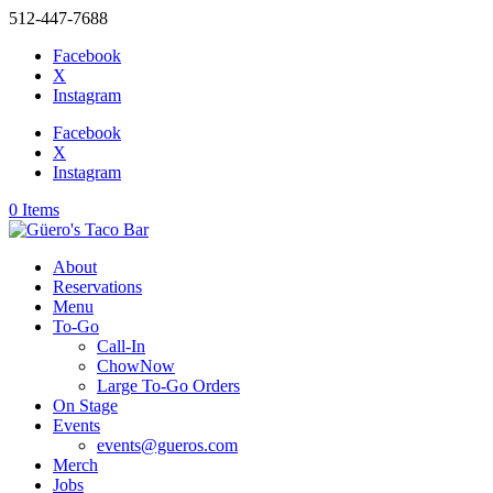
512-447-7688
Facebook
X
Instagram
Facebook
X
Instagram
0 Items
About
Reservations
Menu
To-Go
Call-In
ChowNow
Large To-Go Orders
On Stage
Events
events@gueros.com
Merch
Jobs