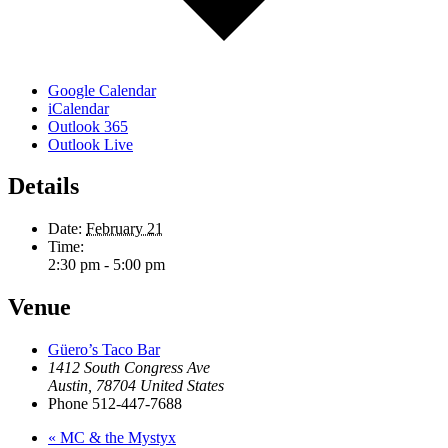
Google Calendar
iCalendar
Outlook 365
Outlook Live
Details
Date:
February 21
Time:
2:30 pm - 5:00 pm
Venue
Güero’s Taco Bar
1412 South Congress Ave
Austin
,
78704
United States
Phone
512-447-7688
«
MC & the Mystyx