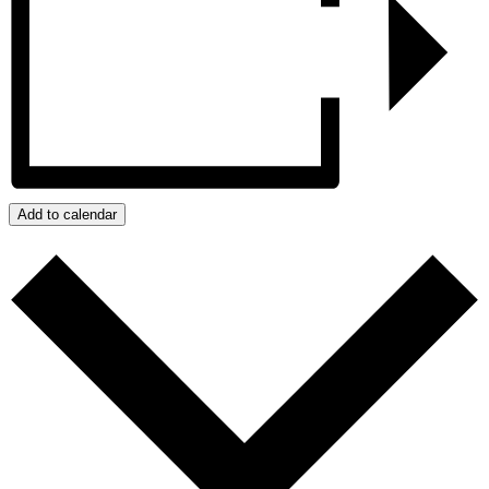
Add to calendar