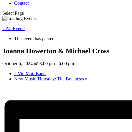
Contact
Select Page
« All Events
This event has passed.
Joanna Howerton & Michael Cross
October 6, 2024 @ 3:00 pm
-
6:00 pm
«
Vin Mott Band
New Music Thursday: The Bonanzas
»