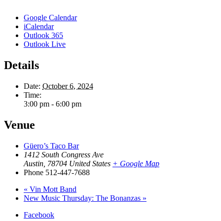
Google Calendar
iCalendar
Outlook 365
Outlook Live
Details
Date:
October 6, 2024
Time:
3:00 pm - 6:00 pm
Venue
Güero’s Taco Bar
1412 South Congress Ave
Austin
,
78704
United States
+ Google Map
Phone
512-447-7688
«
Vin Mott Band
New Music Thursday: The Bonanzas
»
Facebook