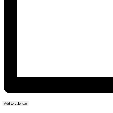
Add to calendar