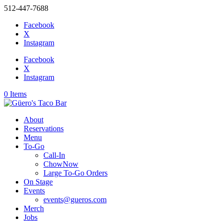
512-447-7688
Facebook
X
Instagram
Facebook
X
Instagram
0 Items
About
Reservations
Menu
To-Go
Call-In
ChowNow
Large To-Go Orders
On Stage
Events
events@gueros.com
Merch
Jobs