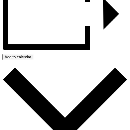
Add to calendar