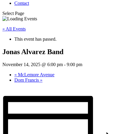
Contact
Select Page
« All Events
This event has passed.
Jonas Alvarez Band
November 14, 2025 @ 6:00 pm
-
9:00 pm
«
McLemore Avenue
Dom Francis
»