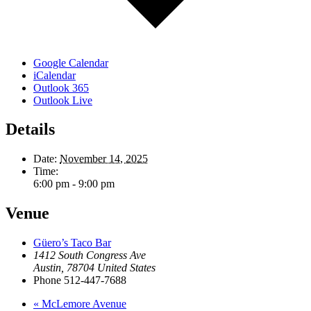
Google Calendar
iCalendar
Outlook 365
Outlook Live
Details
Date:
November 14, 2025
Time:
6:00 pm - 9:00 pm
Venue
Güero’s Taco Bar
1412 South Congress Ave
Austin
,
78704
United States
Phone
512-447-7688
«
McLemore Avenue