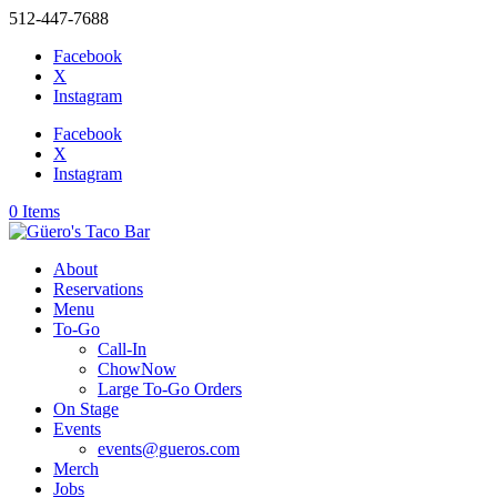
512-447-7688
Facebook
X
Instagram
Facebook
X
Instagram
0 Items
About
Reservations
Menu
To-Go
Call-In
ChowNow
Large To-Go Orders
On Stage
Events
events@gueros.com
Merch
Jobs