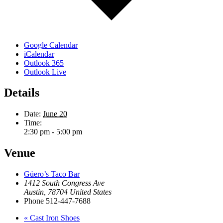
Google Calendar
iCalendar
Outlook 365
Outlook Live
Details
Date:
June 20
Time:
2:30 pm - 5:00 pm
Venue
Güero’s Taco Bar
1412 South Congress Ave
Austin
,
78704
United States
Phone
512-447-7688
«
Cast Iron Shoes