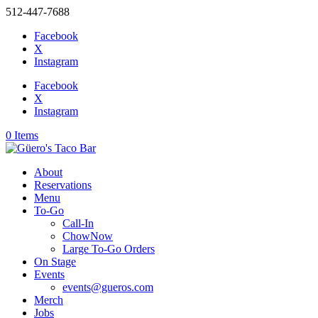
512-447-7688
Facebook
X
Instagram
Facebook
X
Instagram
0 Items
About
Reservations
Menu
To-Go
Call-In
ChowNow
Large To-Go Orders
On Stage
Events
events@gueros.com
Merch
Jobs