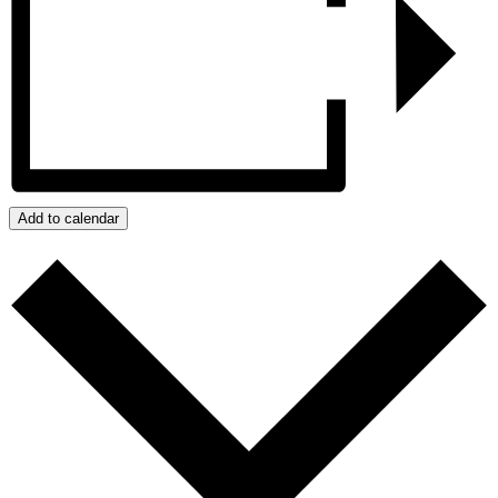
Add to calendar