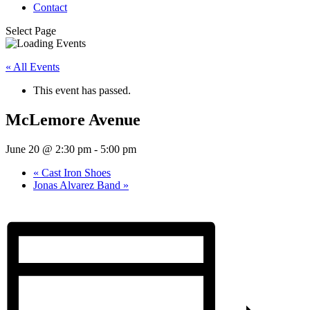
Contact
Select Page
« All Events
This event has passed.
McLemore Avenue
June 20 @ 2:30 pm
-
5:00 pm
«
Cast Iron Shoes
Jonas Alvarez Band
»