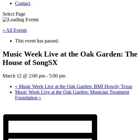
Contact
Select Page
« All Events
This event has passed.
Music Week Live at the Oak Garden: The
House of SongSX
March 12 @ 2:00 pm
-
5:00 pm
«
Music Week Live at the Oak Garden: BMI Howdy Texas
Music Week Live at the Oak Garden: Musician Treatment
Foundation
»