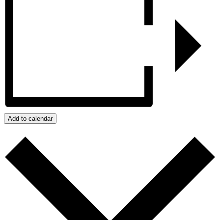
Add to calendar