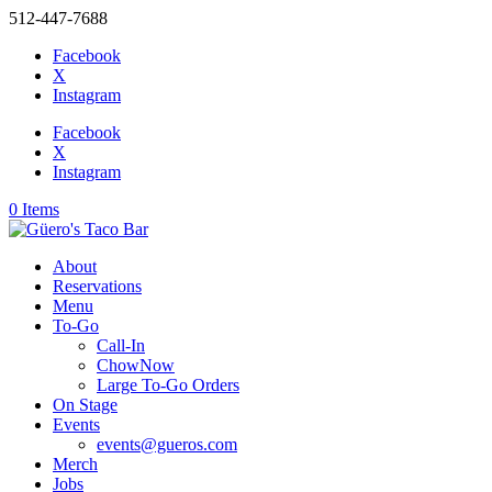
512-447-7688
Facebook
X
Instagram
Facebook
X
Instagram
0 Items
About
Reservations
Menu
To-Go
Call-In
ChowNow
Large To-Go Orders
On Stage
Events
events@gueros.com
Merch
Jobs