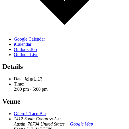
Google Calendar
iCalendar
Outlook 365
Outlook Live
Details
Date:
March 12
Time:
2:00 pm - 5:00 pm
Venue
Güero’s Taco Bar
1412 South Congress Ave
Austin
,
78704
United States
+ Google Map