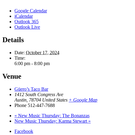
Google Calendar
iCalendar
Outlook 365
Outlook Live
Details
Date:
October 17, 2024
Time:
6:00 pm - 8:00 pm
Venue
Güero’s Taco Bar
1412 South Congress Ave
Austin
,
78704
United States
+ Google Map
Phone
512-447-7688
«
New Music Thursday: The Bonanzas
New Music Thursday: Karma Stewart
»
Facebook