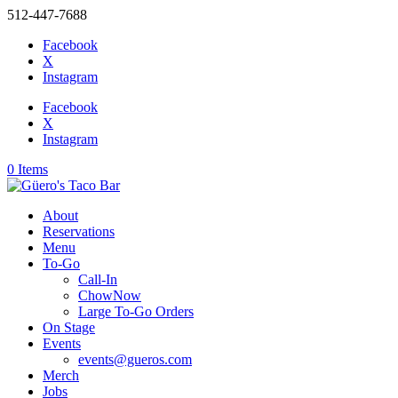
512-447-7688
Facebook
X
Instagram
Facebook
X
Instagram
0 Items
About
Reservations
Menu
To-Go
Call-In
ChowNow
Large To-Go Orders
On Stage
Events
events@gueros.com
Merch
Jobs