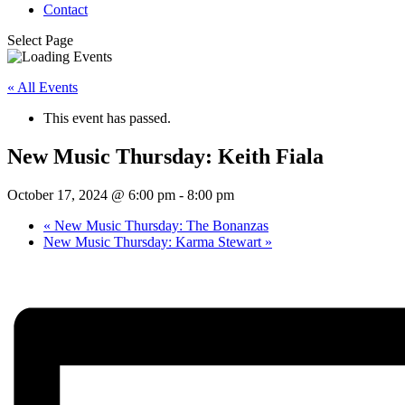
Contact
Select Page
« All Events
This event has passed.
New Music Thursday: Keith Fiala
October 17, 2024 @ 6:00 pm
-
8:00 pm
«
New Music Thursday: The Bonanzas
New Music Thursday: Karma Stewart
»