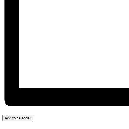
Add to calendar