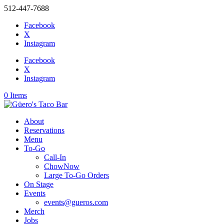
512-447-7688
Facebook
X
Instagram
Facebook
X
Instagram
0 Items
About
Reservations
Menu
To-Go
Call-In
ChowNow
Large To-Go Orders
On Stage
Events
events@gueros.com
Merch
Jobs