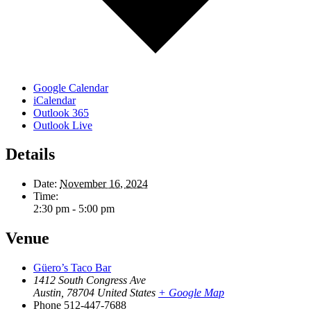
Google Calendar
iCalendar
Outlook 365
Outlook Live
Details
Date:
November 16, 2024
Time:
2:30 pm - 5:00 pm
Venue
Güero’s Taco Bar
1412 South Congress Ave
Austin
,
78704
United States
+ Google Map
Phone
512-447-7688