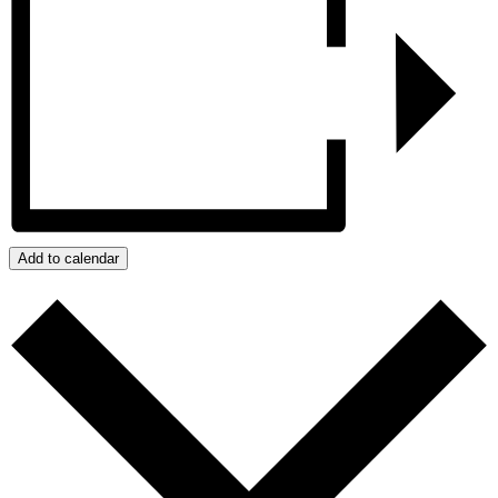
Add to calendar