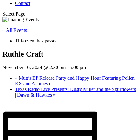
Contact
Select Page
« All Events
This event has passed.
Ruthie Craft
November 16, 2024 @ 2:30 pm
-
5:00 pm
«
Mutt’s EP Release Party and Happy Hour Featuring Pollen
RX and Altamesa
Texas Radio Live Presents: Dusty Miller and the Spurflowers
| Dawn & Hawkes
»