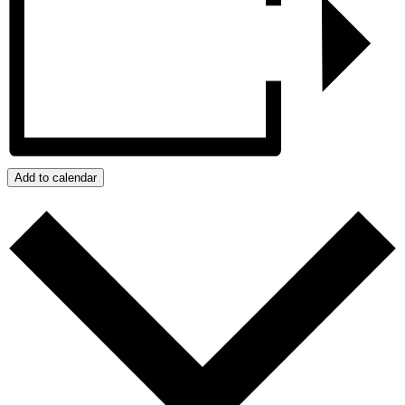
Add to calendar