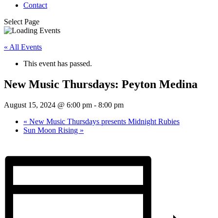
Contact
Select Page
« All Events
This event has passed.
New Music Thursdays: Peyton Medina
August 15, 2024 @ 6:00 pm
-
8:00 pm
«
New Music Thursdays presents Midnight Rubies
Sun Moon Rising
»