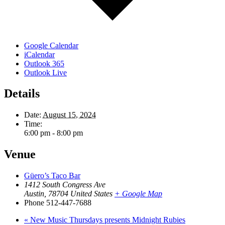
Google Calendar
iCalendar
Outlook 365
Outlook Live
Details
Date:
August 15, 2024
Time:
6:00 pm - 8:00 pm
Venue
Güero’s Taco Bar
1412 South Congress Ave
Austin
,
78704
United States
+ Google Map
Phone
512-447-7688
«
New Music Thursdays presents Midnight Rubies