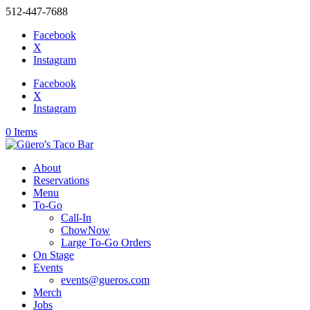
512-447-7688
Facebook
X
Instagram
Facebook
X
Instagram
0 Items
About
Reservations
Menu
To-Go
Call-In
ChowNow
Large To-Go Orders
On Stage
Events
events@gueros.com
Merch
Jobs