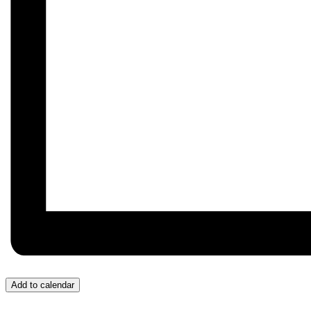
Add to calendar