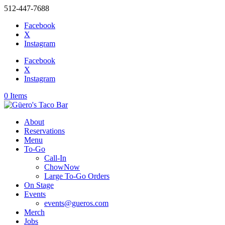
512-447-7688
Facebook
X
Instagram
Facebook
X
Instagram
0 Items
About
Reservations
Menu
To-Go
Call-In
ChowNow
Large To-Go Orders
On Stage
Events
events@gueros.com
Merch
Jobs