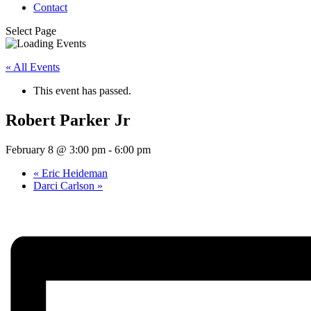
Contact
Select Page
« All Events
This event has passed.
Robert Parker Jr
February 8 @ 3:00 pm
-
6:00 pm
«
Eric Heideman
Darci Carlson
»