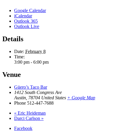
Google Calendar
iCalendar
Outlook 365
Outlook Live
Details
Date:
February 8
Time:
3:00 pm - 6:00 pm
Venue
Güero’s Taco Bar
1412 South Congress Ave
Austin
,
78704
United States
+ Google Map
Phone
512-447-7688
«
Eric Heideman
Darci Carlson
»
Facebook