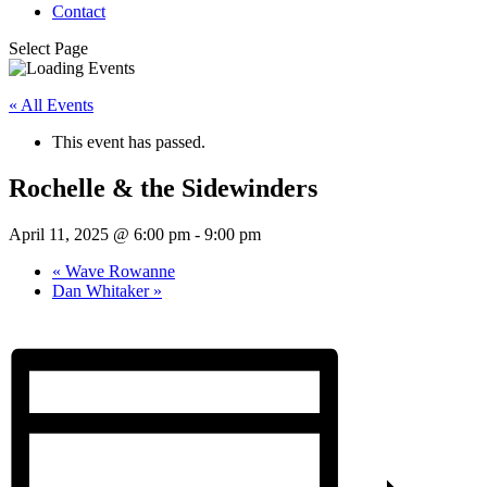
Contact
Select Page
« All Events
This event has passed.
Rochelle & the Sidewinders
April 11, 2025 @ 6:00 pm
-
9:00 pm
«
Wave Rowanne
Dan Whitaker
»