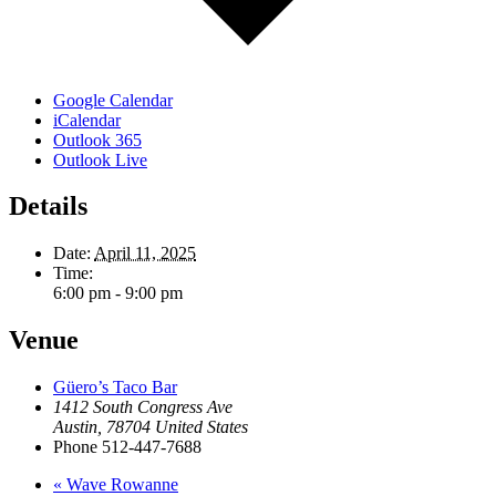
Google Calendar
iCalendar
Outlook 365
Outlook Live
Details
Date:
April 11, 2025
Time:
6:00 pm - 9:00 pm
Venue
Güero’s Taco Bar
1412 South Congress Ave
Austin
,
78704
United States
Phone
512-447-7688
«
Wave Rowanne