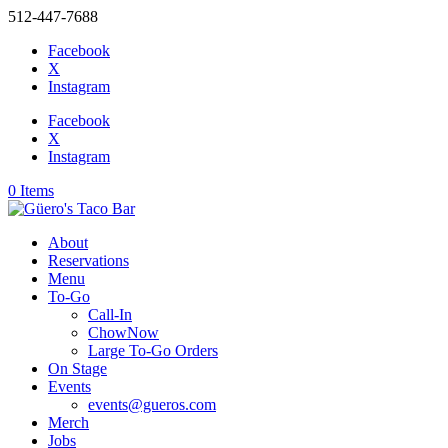
512-447-7688
Facebook
X
Instagram
Facebook
X
Instagram
0 Items
About
Reservations
Menu
To-Go
Call-In
ChowNow
Large To-Go Orders
On Stage
Events
events@gueros.com
Merch
Jobs