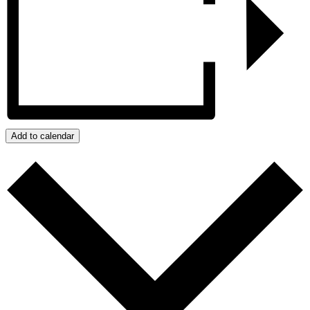
Add to calendar