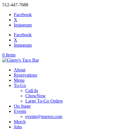
512-447-7688
Facebook
X
Instagram
Facebook
X
Instagram
0 Items
About
Reservations
Menu
To-Go
Call-In
ChowNow
Large To-Go Orders
On Stage
Events
events@gueros.com
Merch
Jobs