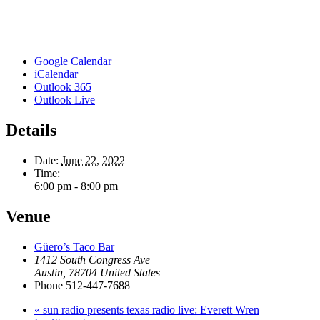
Google Calendar
iCalendar
Outlook 365
Outlook Live
Details
Date:
June 22, 2022
Time:
6:00 pm - 8:00 pm
Venue
Güero’s Taco Bar
1412 South Congress Ave
Austin
,
78704
United States
Phone
512-447-7688
«
sun radio presents texas radio live: Everett Wren