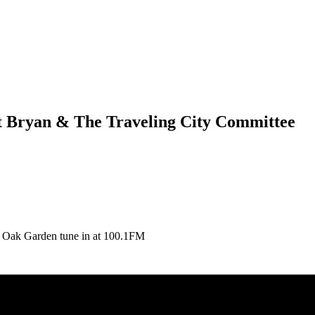
ett Bryan & The Traveling City Committee
he Oak Garden tune in at 100.1FM