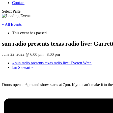
Contact
Select Page
« All Events
This event has passed.
sun radio presents texas radio live: Garr
June 22, 2022 @ 6:00 pm
-
8:00 pm
«
sun radio presents texas radio live: Everett Wren
Ian Stewart
»
Doors open at 6pm and show starts at 7pm. If you can’t make it to t