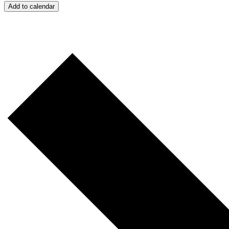
Add to calendar