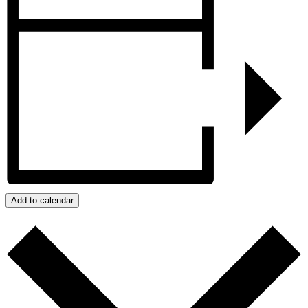
Add to calendar