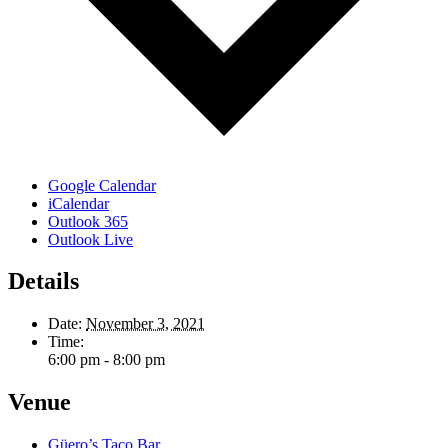
Google Calendar
iCalendar
Outlook 365
Outlook Live
Details
Date:
November 3, 2021
Time:
6:00 pm - 8:00 pm
Venue
Güero’s Taco Bar