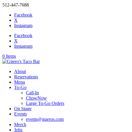
512-447-7688
Facebook
X
Instagram
Facebook
X
Instagram
0 Items
About
Reservations
Menu
To-Go
Call-In
ChowNow
Large To-Go Orders
On Stage
Events
events@gueros.com
Merch
Jobs