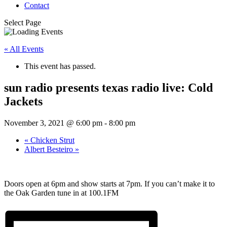
Contact
Select Page
« All Events
This event has passed.
sun radio presents texas radio live: Cold
Jackets
November 3, 2021 @ 6:00 pm
-
8:00 pm
«
Chicken Strut
Albert Besteiro
»
Doors open at 6pm and show starts at 7pm. If you can’t make it to
the Oak Garden tune in at 100.1FM