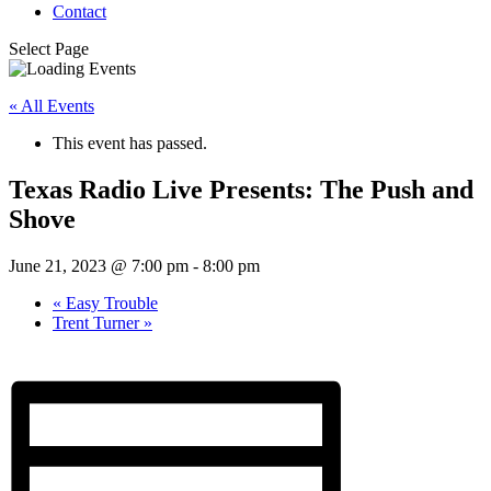
Contact
Select Page
« All Events
This event has passed.
Texas Radio Live Presents: The Push and
Shove
June 21, 2023 @ 7:00 pm
-
8:00 pm
«
Easy Trouble
Trent Turner
»