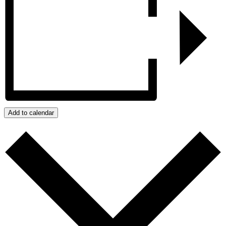
Add to calendar