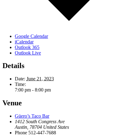
Google Calendar
iCalendar
Outlook 365
Outlook Live
Details
Date:
June 21, 2023
Time:
7:00 pm - 8:00 pm
Venue
Güero’s Taco Bar
1412 South Congress Ave
Austin
,
78704
United States
Phone
512-447-7688