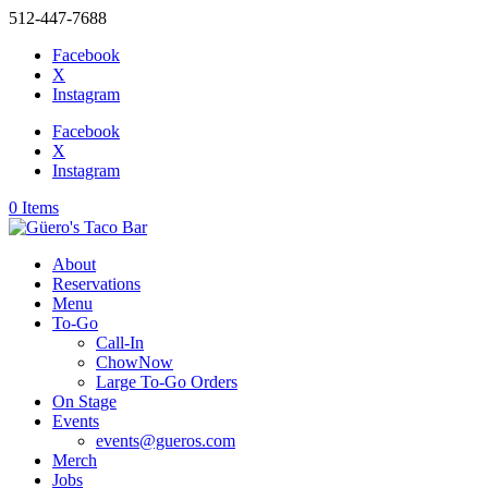
512-447-7688
Facebook
X
Instagram
Facebook
X
Instagram
0 Items
About
Reservations
Menu
To-Go
Call-In
ChowNow
Large To-Go Orders
On Stage
Events
events@gueros.com
Merch
Jobs