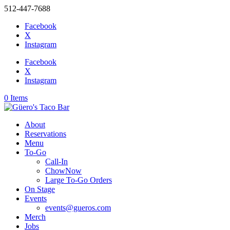
512-447-7688
Facebook
X
Instagram
Facebook
X
Instagram
0 Items
About
Reservations
Menu
To-Go
Call-In
ChowNow
Large To-Go Orders
On Stage
Events
events@gueros.com
Merch
Jobs