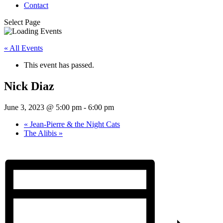
Contact
Select Page
« All Events
This event has passed.
Nick Diaz
June 3, 2023 @ 5:00 pm
-
6:00 pm
«
Jean-Pierre & the Night Cats
The Alibis
»