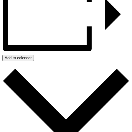
Add to calendar