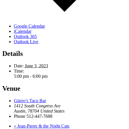
Google Calendar
iCalendar
Outlook 365
Outlook Live
Details
Date:
June 3, 2023
Time:
5:00 pm - 6:00 pm
Venue
Güero’s Taco Bar
1412 South Congress Ave
Austin
,
78704
United States
Phone
512-447-7688
«
Jean-Pierre & the Night Cats