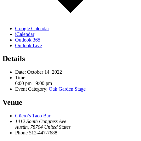
Google Calendar
iCalendar
Outlook 365
Outlook Live
Details
Date:
October 14, 2022
Time:
6:00 pm - 9:00 pm
Event Category:
Oak Garden Stage
Venue
Güero’s Taco Bar
1412 South Congress Ave
Austin
,
78704
United States
Phone
512-447-7688