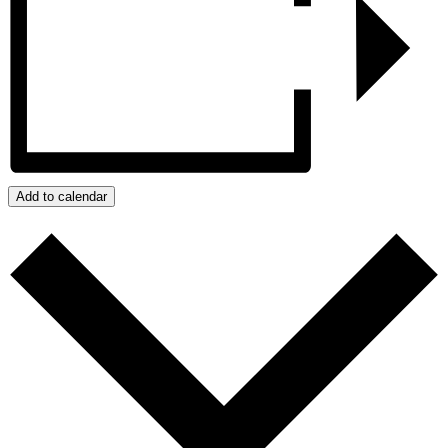
Add to calendar