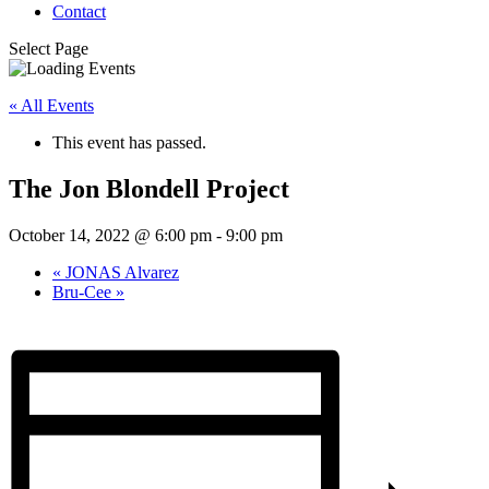
Contact
Select Page
« All Events
This event has passed.
The Jon Blondell Project
October 14, 2022 @ 6:00 pm
-
9:00 pm
«
JONAS Alvarez
Bru-Cee
»