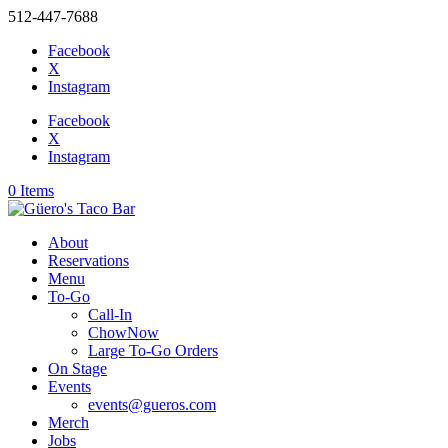
512-447-7688
Facebook
X
Instagram
Facebook
X
Instagram
0 Items
About
Reservations
Menu
To-Go
Call-In
ChowNow
Large To-Go Orders
On Stage
Events
events@gueros.com
Merch
Jobs