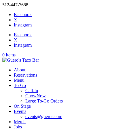
512-447-7688
Facebook
X
Instagram
Facebook
X
Instagram
0 Items
About
Reservations
Menu
To-Go
Call-In
ChowNow
Large To-Go Orders
On Stage
Events
events@gueros.com
Merch
Jobs