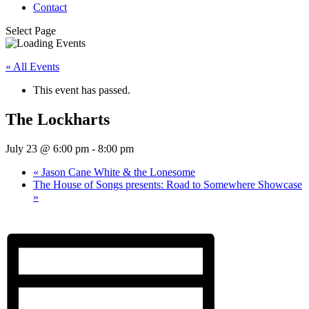
Contact
Select Page
« All Events
This event has passed.
The Lockharts
July 23 @ 6:00 pm
-
8:00 pm
«
Jason Cane White & the Lonesome
The House of Songs presents: Road to Somewhere Showcase
»