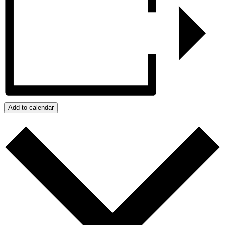
Add to calendar