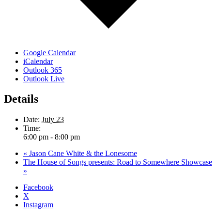
Google Calendar
iCalendar
Outlook 365
Outlook Live
Details
Date:
July 23
Time:
6:00 pm - 8:00 pm
«
Jason Cane White & the Lonesome
The House of Songs presents: Road to Somewhere Showcase
»
Facebook
X
Instagram