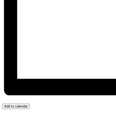
Add to calendar