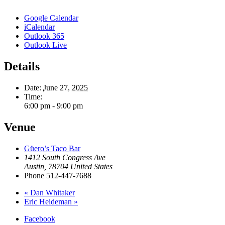
Google Calendar
iCalendar
Outlook 365
Outlook Live
Details
Date:
June 27, 2025
Time:
6:00 pm - 9:00 pm
Venue
Güero’s Taco Bar
1412 South Congress Ave
Austin
,
78704
United States
Phone
512-447-7688
«
Dan Whitaker
Eric Heideman
»
Facebook