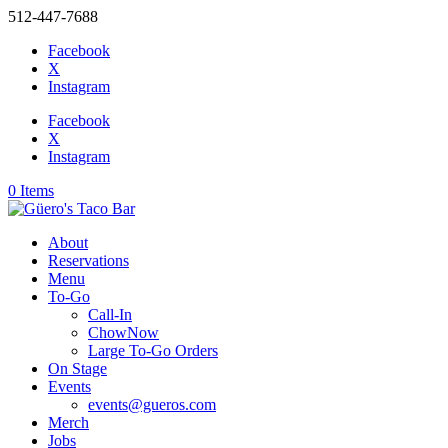
512-447-7688
Facebook
X
Instagram
Facebook
X
Instagram
0 Items
About
Reservations
Menu
To-Go
Call-In
ChowNow
Large To-Go Orders
On Stage
Events
events@gueros.com
Merch
Jobs