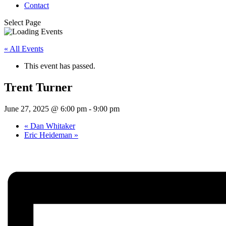
Contact
Select Page
« All Events
This event has passed.
Trent Turner
June 27, 2025 @ 6:00 pm
-
9:00 pm
«
Dan Whitaker
Eric Heideman
»