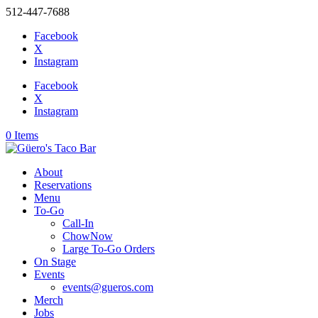
512-447-7688
Facebook
X
Instagram
Facebook
X
Instagram
0 Items
About
Reservations
Menu
To-Go
Call-In
ChowNow
Large To-Go Orders
On Stage
Events
events@gueros.com
Merch
Jobs