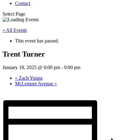
Contact
Select Page
« All Events
This event has passed.
Trent Turner
January 18, 2025 @ 6:00 pm
-
9:00 pm
«
Zach Youpa
McLemore Avenue
»