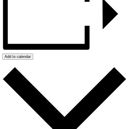
Add to calendar