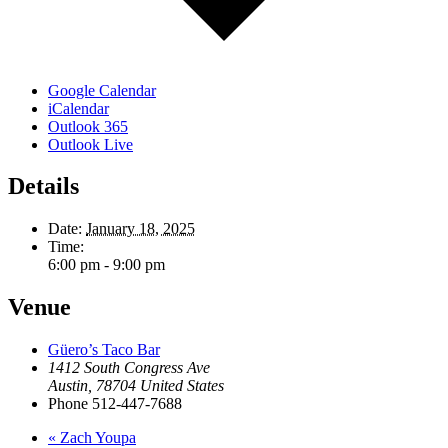
Google Calendar
iCalendar
Outlook 365
Outlook Live
Details
Date:
January 18, 2025
Time:
6:00 pm - 9:00 pm
Venue
Güero’s Taco Bar
1412 South Congress Ave
Austin
,
78704
United States
Phone
512-447-7688
«
Zach Youpa