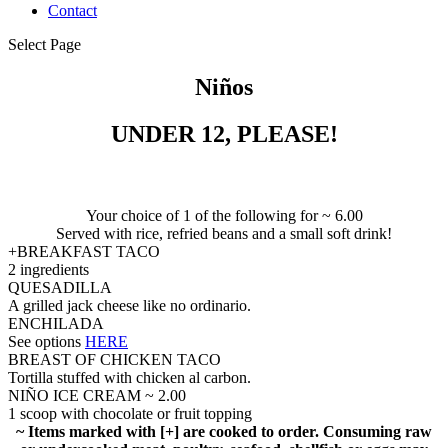
Contact
Select Page
Niños
UNDER 12, PLEASE!
Your choice of 1 of the following for ~ 6.00
Served with rice, refried beans and a small soft drink!
+BREAKFAST TACO
2 ingredients
QUESADILLA
A grilled jack cheese like no ordinario.
ENCHILADA
See options
HERE
BREAST OF CHICKEN TACO
Tortilla stuffed with chicken al carbon.
NIÑO ICE CREAM ~ 2.00
1 scoop with chocolate or fruit topping
~ Items marked with [+] are cooked to order. Consuming raw