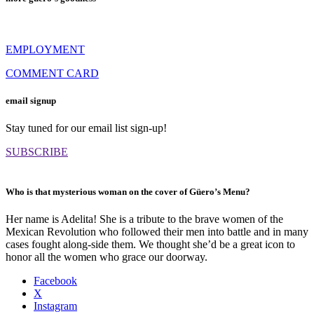
EMPLOYMENT
COMMENT CARD
email signup
Stay tuned for our email list sign-up!
SUBSCRIBE
Who is that mysterious woman on the cover of Güero’s Menu?
Her name is Adelita! She is a tribute to the brave women of the
Mexican Revolution who followed their men into battle and in many
cases fought along-side them. We thought she’d be a great icon to
honor all the women who grace our doorway.
Facebook
X
Instagram