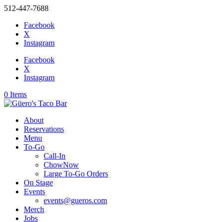
512-447-7688
Facebook
X
Instagram
Facebook
X
Instagram
0 Items
About
Reservations
Menu
To-Go
Call-In
ChowNow
Large To-Go Orders
On Stage
Events
events@gueros.com
Merch
Jobs