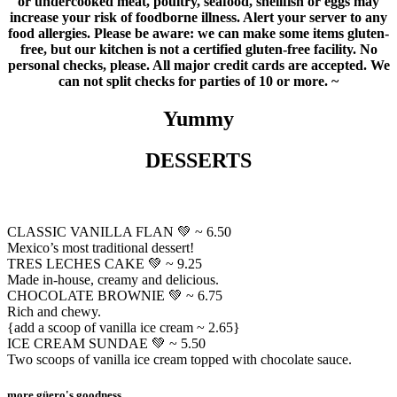
or undercooked meat, poultry, seafood, shellfish or eggs may
increase your risk of foodborne illness. Alert your server to any
food allergies. Please be aware: we can make some items gluten-
free, but our kitchen is not a certified gluten-free facility. No
personal checks, please. All major credit cards are accepted. We
can not split checks for parties of 10 or more. ~
Yummy
DESSERTS
CLASSIC VANILLA FLAN 💚 ~ 6.50
Mexico’s most traditional dessert!
TRES LECHES CAKE 💚 ~ 9.25
Made in-house, creamy and delicious.
CHOCOLATE BROWNIE 💚 ~ 6.75
Rich and chewy.
{add a scoop of vanilla ice cream ~ 2.65}
ICE CREAM SUNDAE 💚 ~ 5.50
Two scoops of vanilla ice cream topped with chocolate sauce.
more güero's goodness