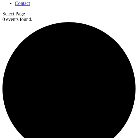
Contact
Select Page
0 events found.