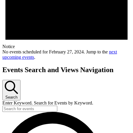
Notice
No events scheduled for February 27, 2024. Jump to the
next
upcoming events
.
Events Search and Views Navigation
Search
Enter Keyword. Search for Events by Keyword.