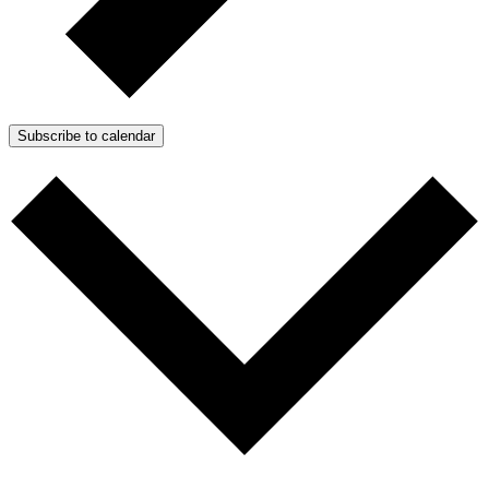
Subscribe to calendar