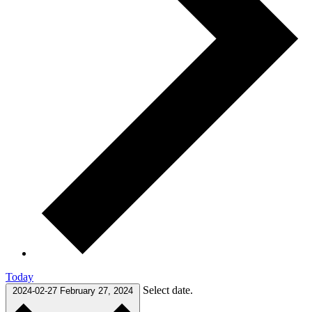
Today
Select date.
2024-02-27
February 27, 2024