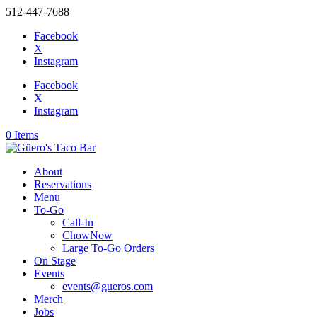
512-447-7688
Facebook
X
Instagram
Facebook
X
Instagram
0 Items
About
Reservations
Menu
To-Go
Call-In
ChowNow
Large To-Go Orders
On Stage
Events
events@gueros.com
Merch
Jobs