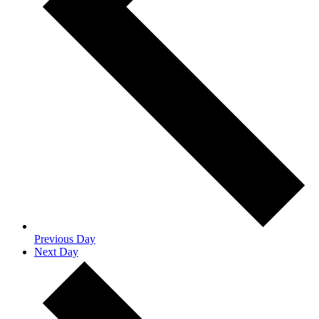
Previous Day
Next Day