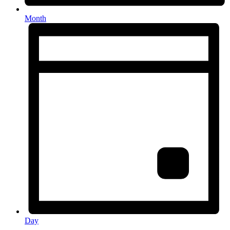
Month
Day