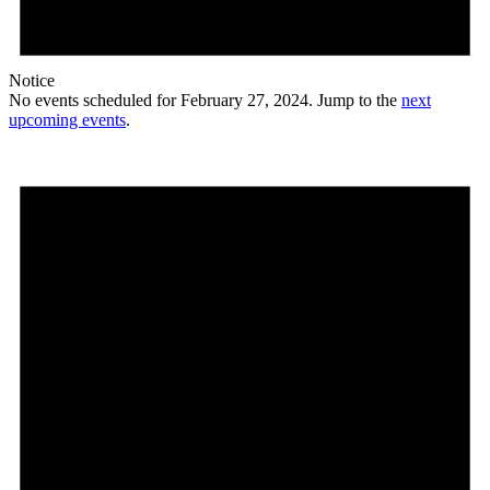
Notice
No events scheduled for February 27, 2024. Jump to the
next
upcoming events
.