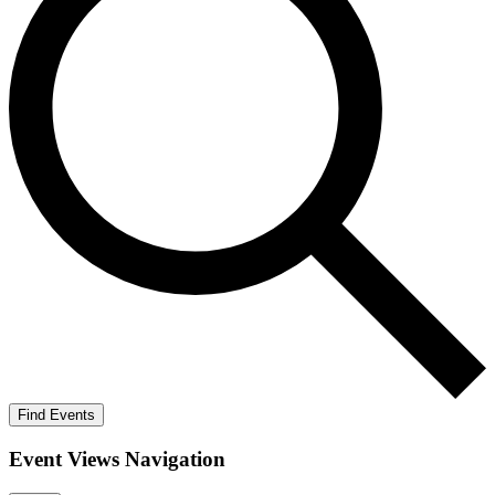
Find Events
Event Views Navigation