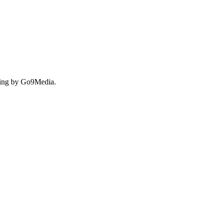
ing by Go9Media.