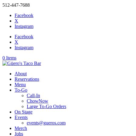
512-447-7688
Facebook
X
Instagram
Facebook
X
Instagram
0 Items
About
Reservations
Menu
To-Go
Call-In
ChowNow
Large To-Go Orders
On Stage
Events
events@gueros.com
Merch
Jobs