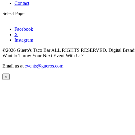
Contact
Select Page
Facebook
X
Instagram
©2026 Güero's Taco Bar ALL RIGHTS RESERVED. Digital Brand
Want to Throw Your Next Event With Us?
Email us at
events@gueros.com
×