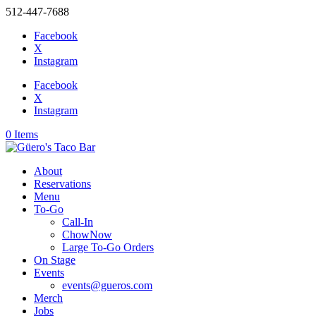
512-447-7688
Facebook
X
Instagram
Facebook
X
Instagram
0 Items
About
Reservations
Menu
To-Go
Call-In
ChowNow
Large To-Go Orders
On Stage
Events
events@gueros.com
Merch
Jobs