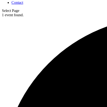
Contact
Select Page
1 event found.