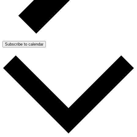
Subscribe to calendar