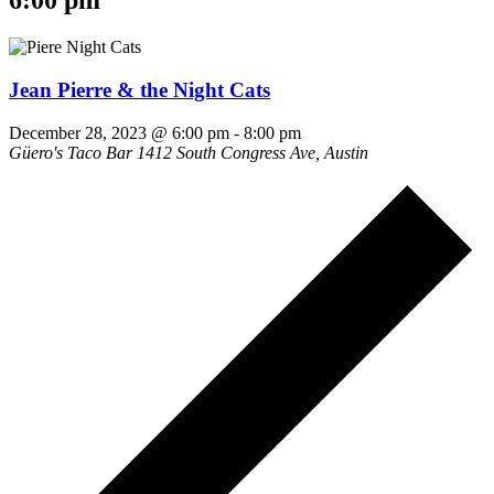
6:00 pm
Jean Pierre & the Night Cats
December 28, 2023 @ 6:00 pm
-
8:00 pm
Güero's Taco Bar
1412 South Congress Ave, Austin