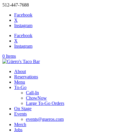
512-447-7688
Facebook
X
Instagram
Facebook
X
Instagram
0 Items
About
Reservations
Menu
To-Go
Call-In
ChowNow
Large To-Go Orders
On Stage
Events
events@gueros.com
Merch
Jobs