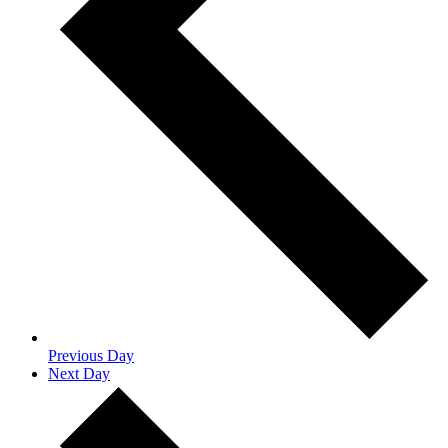
Previous Day
Next Day