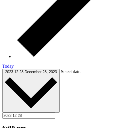
Today
Select date.
2023-12-28
December 28, 2023