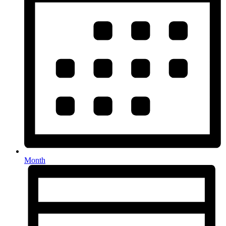
Month