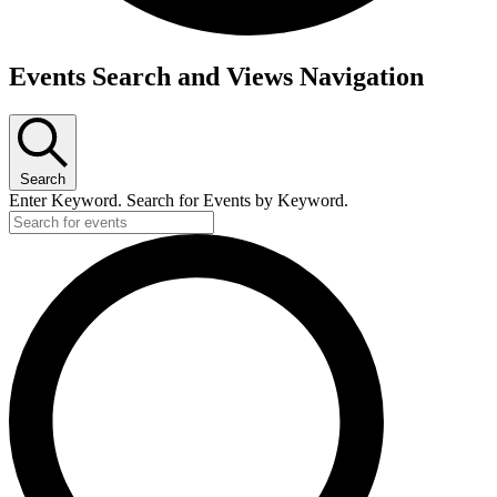
Events
Events Search and Views Navigation
for
December
28,
Search
2023
Enter Keyword. Search for Events by Keyword.