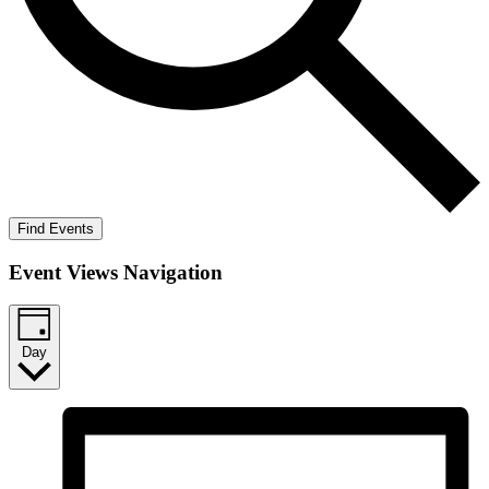
Find Events
Event Views Navigation
Day