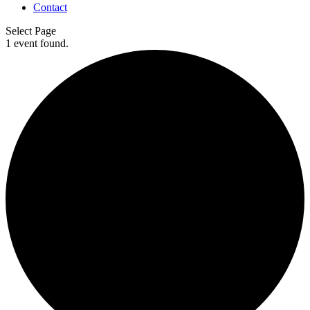
Contact
Select Page
1 event found.