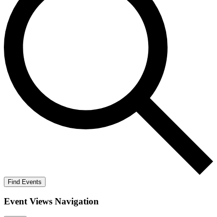
Find Events
Event Views Navigation