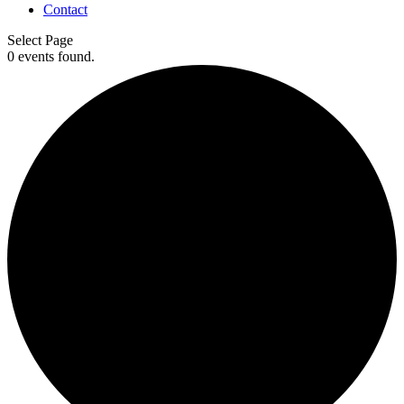
Contact
Select Page
0 events found.