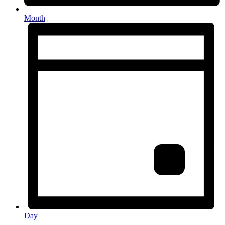
Month
Day