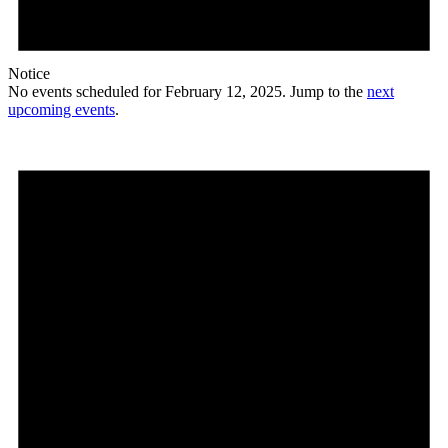
Notice
No events scheduled for February 12, 2025. Jump to the
next
upcoming events
.