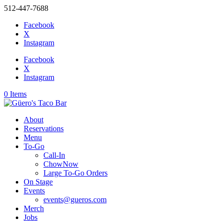
512-447-7688
Facebook
X
Instagram
Facebook
X
Instagram
0 Items
About
Reservations
Menu
To-Go
Call-In
ChowNow
Large To-Go Orders
On Stage
Events
events@gueros.com
Merch
Jobs