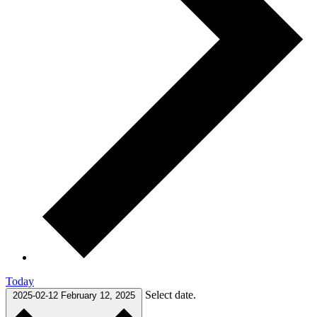
Today
Select date.
2025-02-12
February 12, 2025