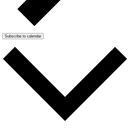
Subscribe to calendar