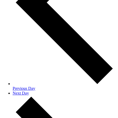
Previous Day
Next Day