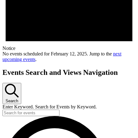
Notice
No events scheduled for February 12, 2025. Jump to the
next
upcoming events
.
Events Search and Views Navigation
Search
Enter Keyword. Search for Events by Keyword.