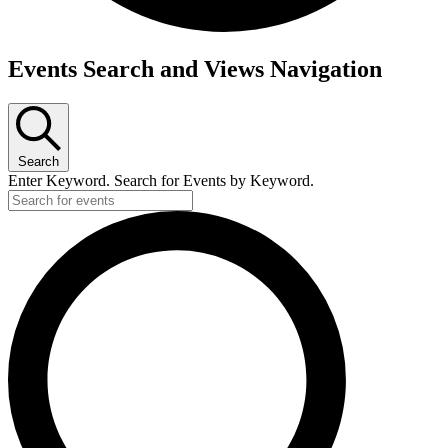
Events
Events Search and Views Navigation
for
February
20,
Search
2025
Enter Keyword. Search for Events by Keyword.