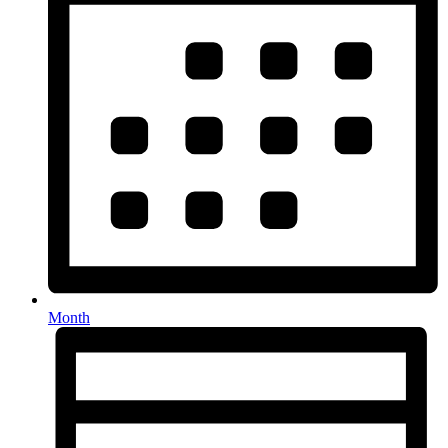
Month