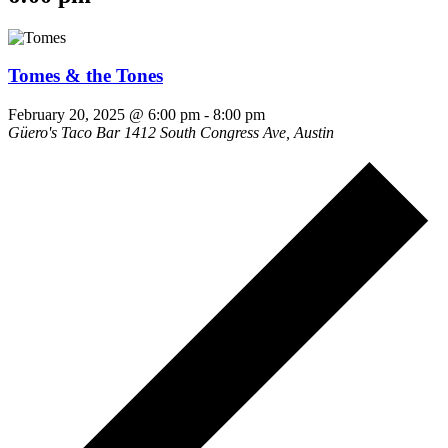
Tomes & the Tones
February 20, 2025 @ 6:00 pm
-
8:00 pm
Güero's Taco Bar
1412 South Congress Ave, Austin