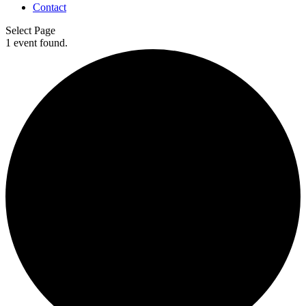
Contact
Select Page
1 event found.