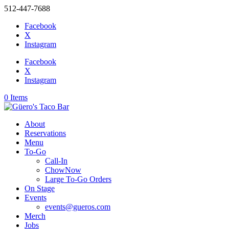
512-447-7688
Facebook
X
Instagram
Facebook
X
Instagram
0 Items
About
Reservations
Menu
To-Go
Call-In
ChowNow
Large To-Go Orders
On Stage
Events
events@gueros.com
Merch
Jobs