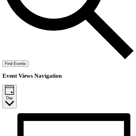
Find Events
Event Views Navigation
Day