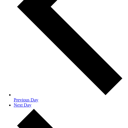
Previous Day
Next Day