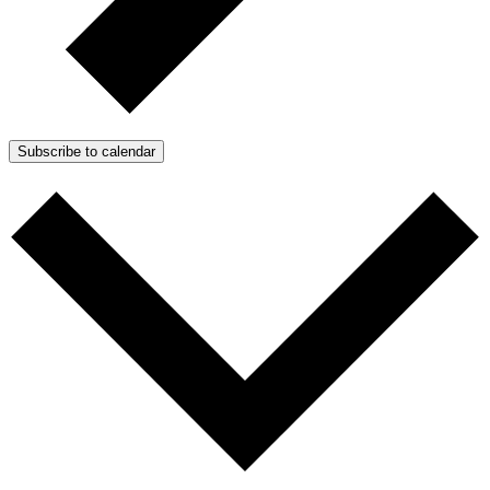
Subscribe to calendar