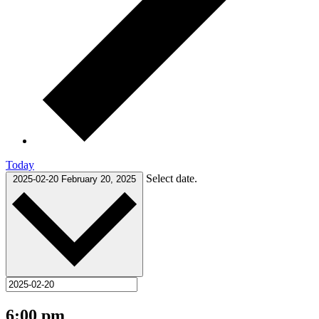
Today
Select date.
2025-02-20
February 20, 2025
6:00 pm