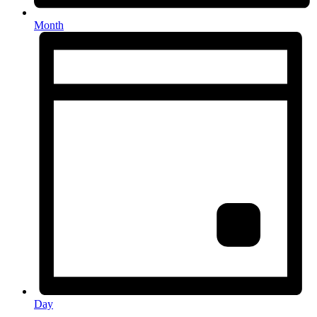
Month
Day