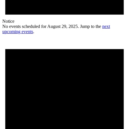
Notice
No events scheduled for August 29, 2025. Jump to the
next
upcoming events
.