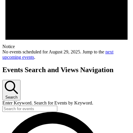
Notice
No events scheduled for August 29, 2025. Jump to the
next
upcoming events
.
Events Search and Views Navigation
Search
Enter Keyword. Search for Events by Keyword.