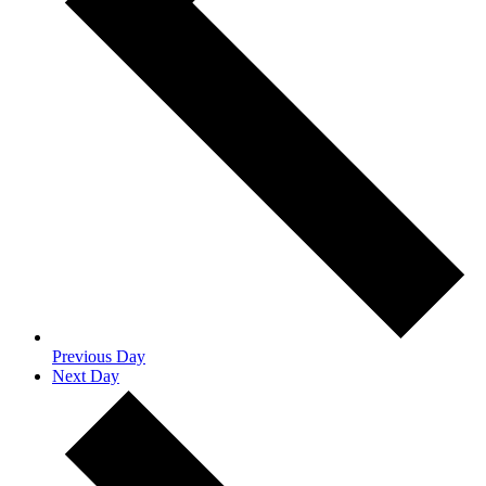
Previous Day
Next Day