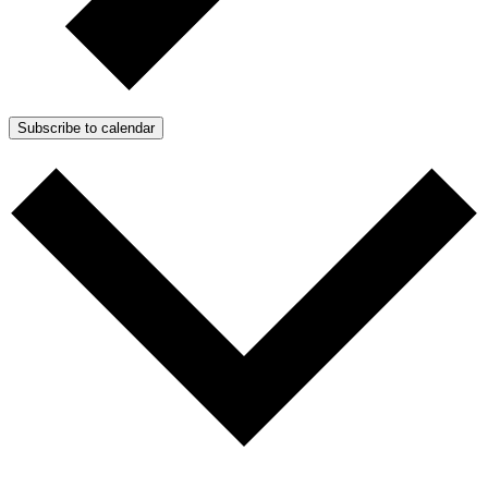
Subscribe to calendar