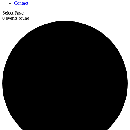
Contact
Select Page
0 events found.