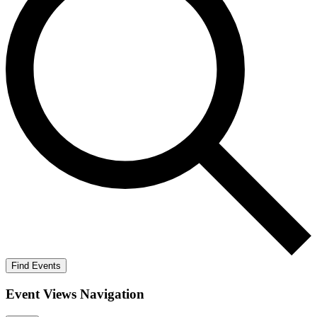
Find Events
Event Views Navigation