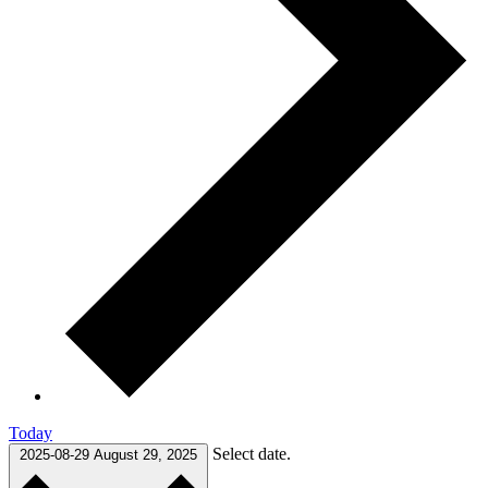
Today
Select date.
2025-08-29
August 29, 2025