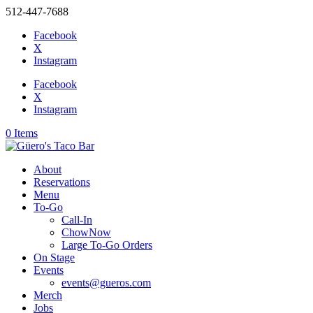
512-447-7688
Facebook
X
Instagram
Facebook
X
Instagram
0 Items
About
Reservations
Menu
To-Go
Call-In
ChowNow
Large To-Go Orders
On Stage
Events
events@gueros.com
Merch
Jobs