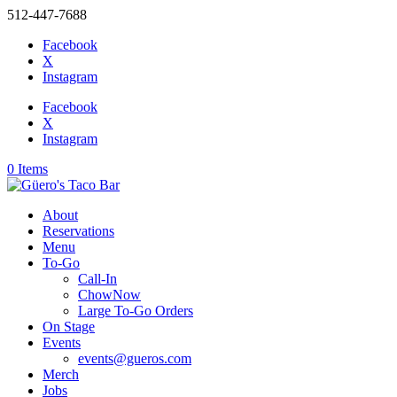
512-447-7688
Facebook
X
Instagram
Facebook
X
Instagram
0 Items
About
Reservations
Menu
To-Go
Call-In
ChowNow
Large To-Go Orders
On Stage
Events
events@gueros.com
Merch
Jobs