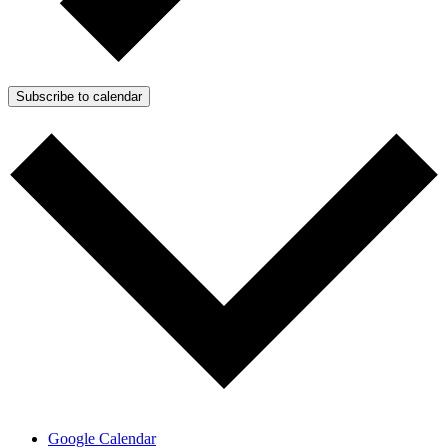
Subscribe to calendar
Google Calendar