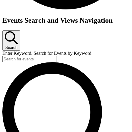
Events
Events Search and Views Navigation
for
June
6,
Search
2026
Enter Keyword. Search for Events by Keyword.