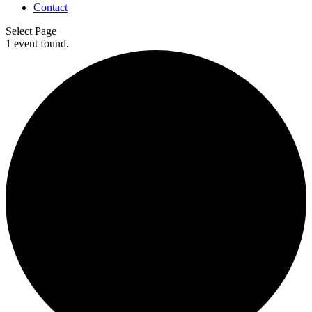
Contact
Select Page
1 event found.