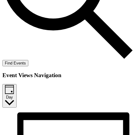
Find Events
Event Views Navigation
Day