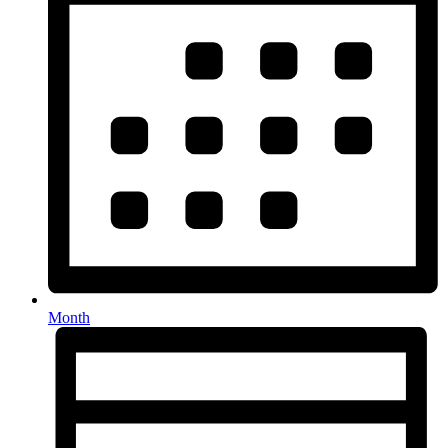
Month