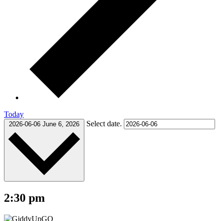
Today
Select date.
2026-06-06
June 6, 2026
2:30 pm