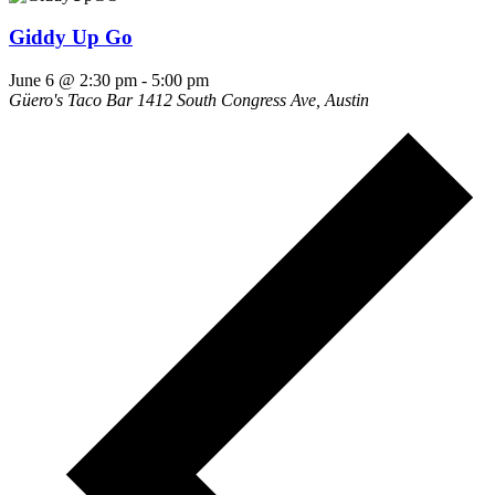
Giddy Up Go
June 6 @ 2:30 pm
-
5:00 pm
Güero's Taco Bar
1412 South Congress Ave, Austin