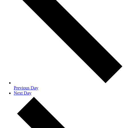
Previous Day
Next Day