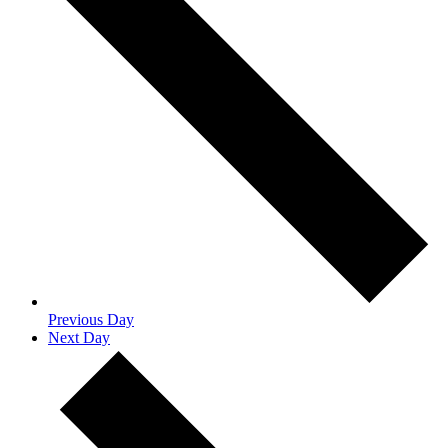
Previous Day
Next Day