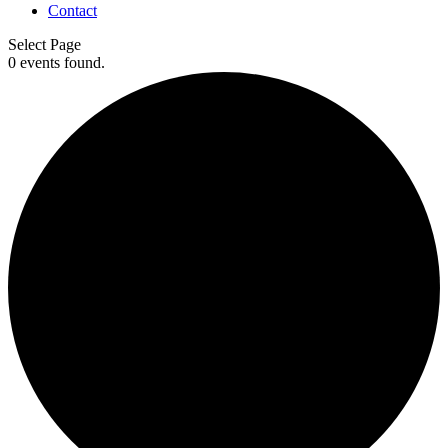
Contact
Select Page
0 events found.