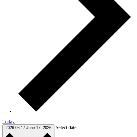
Today
Select date.
2026-06-17
June 17, 2026