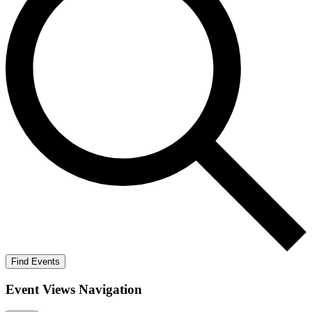
Find Events
Event Views Navigation