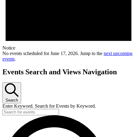
Notice
No events scheduled for June 17, 2026. Jump to the
next upcoming
events
.
Events Search and Views Navigation
Search
Enter Keyword. Search for Events by Keyword.