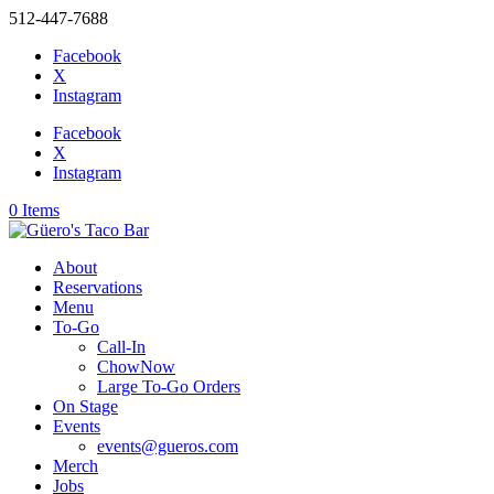
512-447-7688
Facebook
X
Instagram
Facebook
X
Instagram
0 Items
About
Reservations
Menu
To-Go
Call-In
ChowNow
Large To-Go Orders
On Stage
Events
events@gueros.com
Merch
Jobs