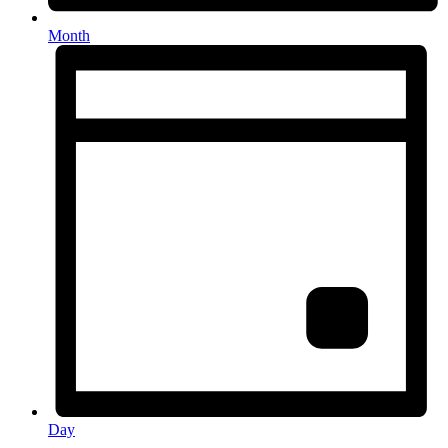
Month
Day