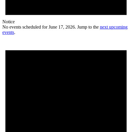
Notice
No events scheduled for June 17, 2026. Jump to the
next upcoming
events
.