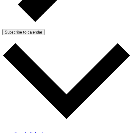
Subscribe to calendar