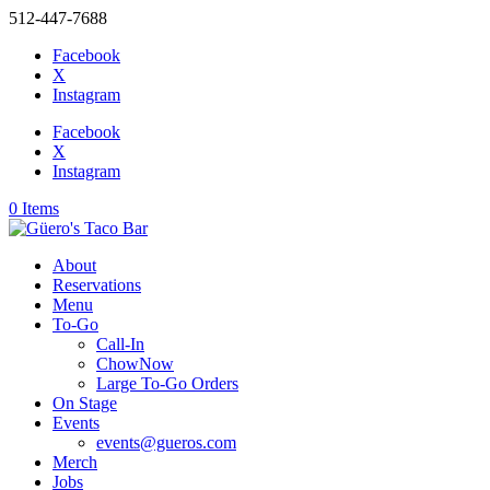
512-447-7688
Facebook
X
Instagram
Facebook
X
Instagram
0 Items
About
Reservations
Menu
To-Go
Call-In
ChowNow
Large To-Go Orders
On Stage
Events
events@gueros.com
Merch
Jobs