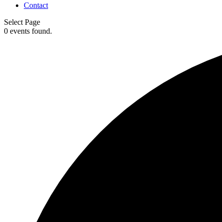
Contact
Select Page
0 events found.