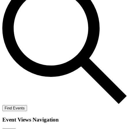
Find Events
Event Views Navigation