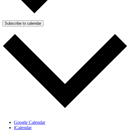
Subscribe to calendar
Google Calendar
iCalendar