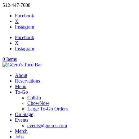
512-447-7688
Facebook
X
Instagram
Facebook
X
Instagram
0 Items
About
Reservations
Menu
To-Go
Call-In
ChowNow
Large To-Go Orders
On Stage
Events
events@gueros.com
Merch
Jobs