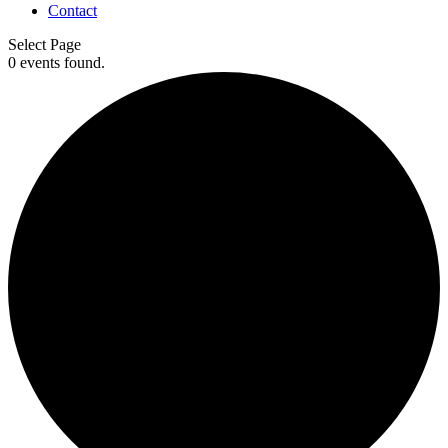
Contact
Select Page
0 events found.