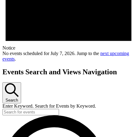
Notice
No events scheduled for July 7, 2026. Jump to the
next upcoming
events
.
Events Search and Views Navigation
Search
Enter Keyword. Search for Events by Keyword.