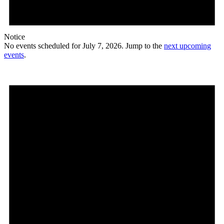
Notice
No events scheduled for July 7, 2026. Jump to the
next upcoming
events
.