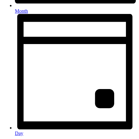
Month
Day