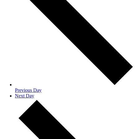
Previous Day
Next Day