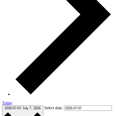
Today
Select date.
2026-07-07
July 7, 2026