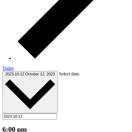
Today
Select date.
2023-10-12
October 12, 2023
6:00 pm