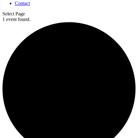
Contact
Select Page
1 event found.