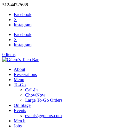
512-447-7688
Facebook
X
Instagram
Facebook
X
Instagram
0 Items
About
Reservations
Menu
To-Go
Call-In
ChowNow
Large To-Go Orders
On Stage
Events
events@gueros.com
Merch
Jobs