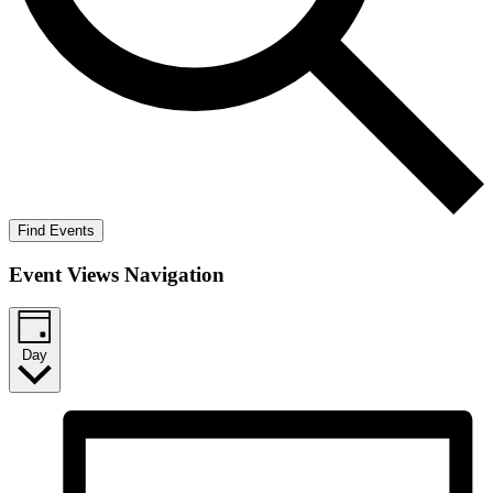
Find Events
Event Views Navigation
Day