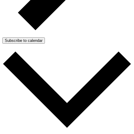
Subscribe to calendar