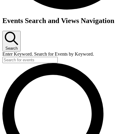
Events
Events Search and Views Navigation
for
October
12,
Search
2023
Enter Keyword. Search for Events by Keyword.