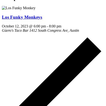
Los Funky Monkeys
October 12, 2023 @ 6:00 pm
-
8:00 pm
Güero's Taco Bar
1412 South Congress Ave, Austin