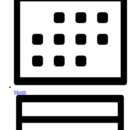
Month