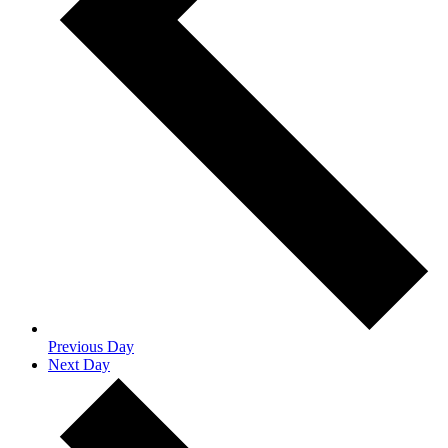
Previous Day
Next Day