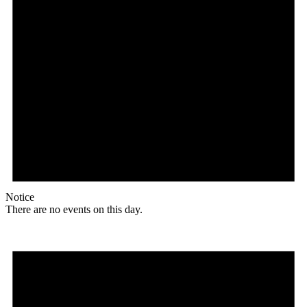
Notice
There are no events on this day.