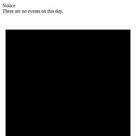
Notice
There are no events on this day.