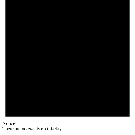
Notice
There are no events on this day.