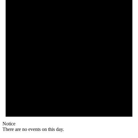
Notice
There are no events on this day.