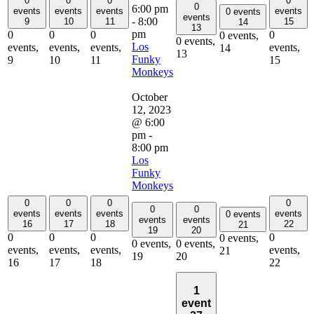
0
0
0
0
0
6:00 pm
events
events
events
events
0 events
events
-
8:00
9
10
11
15
14
13
pm
0
0
0
0
0 events,
0 events,
Los
events,
events,
events,
events,
14
13
Funky
9
10
11
15
Monkeys
October
12, 2023
@ 6:00
pm
-
8:00 pm
Los
Funky
Monkeys
0
0
0
0
0
0
events
events
events
events
0 events
events
events
16
17
18
22
21
19
20
0
0
0
0
0 events,
0 events,
0 events,
events,
events,
events,
events,
21
19
20
16
17
18
22
1
event