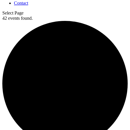
Contact
Select Page
42 events found.