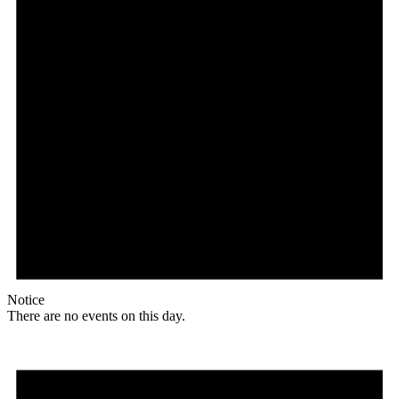
Notice
There are no events on this day.