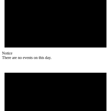
Notice
There are no events on this day.