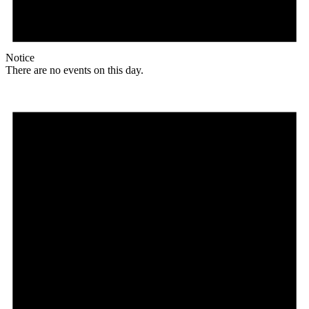
Notice
There are no events on this day.