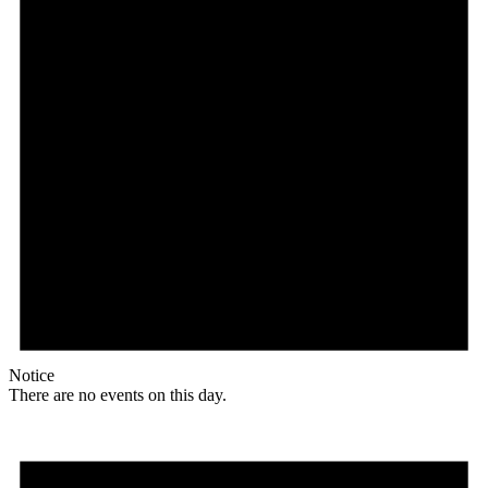
Notice
There are no events on this day.