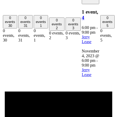
1 event,
4
0
0
0
0
0
0
events
events
events
events
events
events
30
31
1
5
6:00 pm
-
2
3
0
0
0
0
9:00 pm
0 events,
0 events,
events,
events,
events,
events,
Jerry
2
3
30
31
1
5
Lease
November
4, 2023 @
6:00 pm
-
9:00 pm
Jerry
Lease