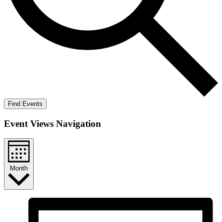
Find Events
Event Views Navigation
Month