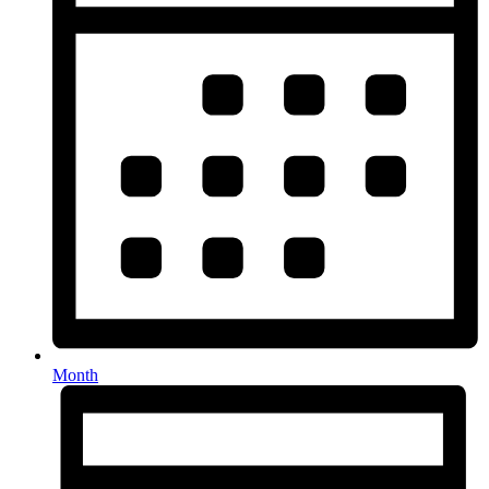
Month