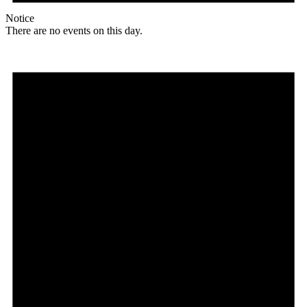
Notice
There are no events on this day.