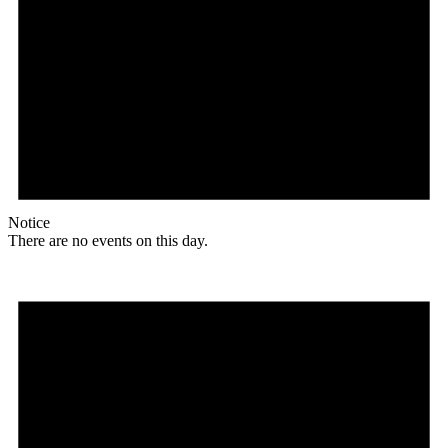
Notice
There are no events on this day.