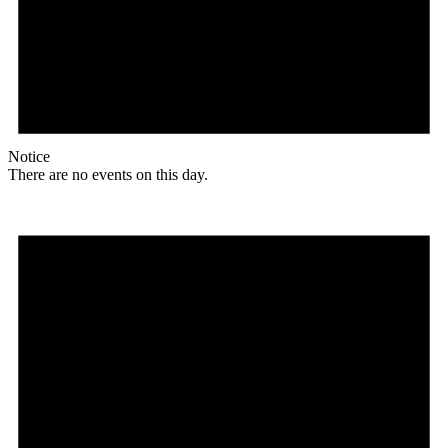
Notice
There are no events on this day.