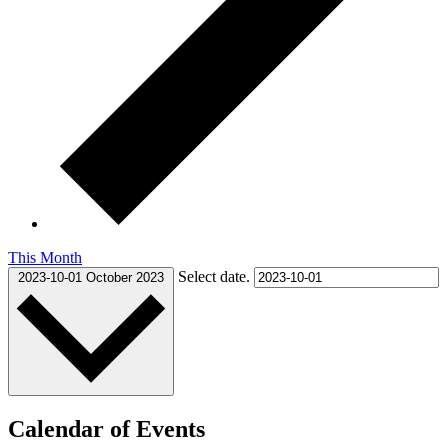
This Month
Select date.
2023-10-01
October 2023
Calendar of Events