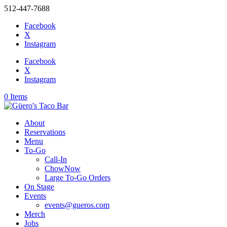
512-447-7688
Facebook
X
Instagram
Facebook
X
Instagram
0 Items
About
Reservations
Menu
To-Go
Call-In
ChowNow
Large To-Go Orders
On Stage
Events
events@gueros.com
Merch
Jobs