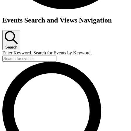
Events
Events Search and Views Navigation
Search
Enter Keyword. Search for Events by Keyword.