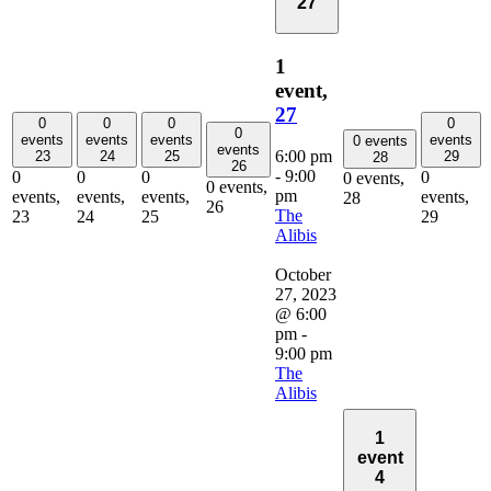
27
1
event,
27
0
0
0
0
0
events
events
events
events
0 events
events
6:00 pm
23
24
25
29
28
26
-
9:00
0
0
0
0
0 events,
0 events,
pm
events,
events,
events,
events,
28
26
The
23
24
25
29
Alibis
October
27, 2023
@ 6:00
pm
-
9:00 pm
The
Alibis
1
event
4