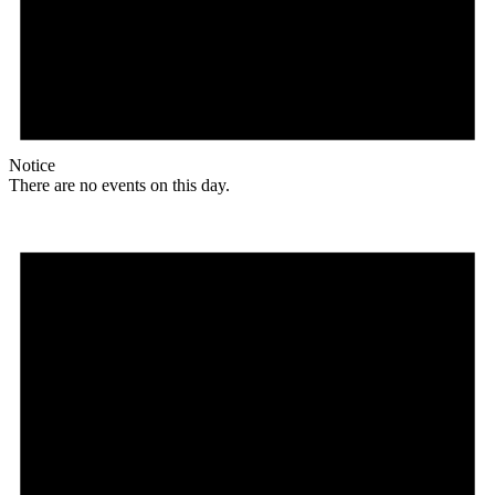
Notice
There are no events on this day.