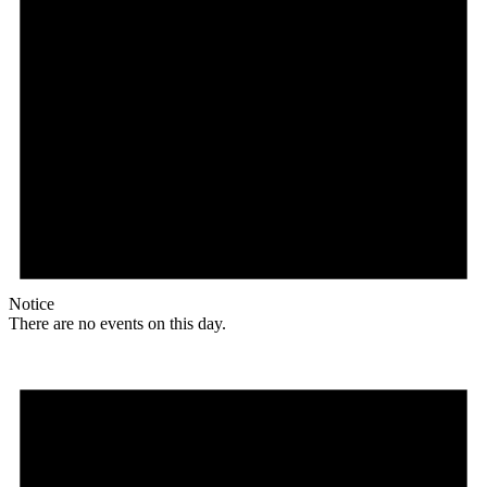
Notice
There are no events on this day.