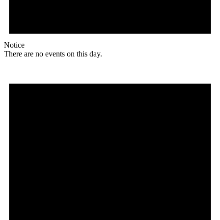
Notice
There are no events on this day.