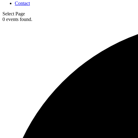
Contact
Select Page
0 events found.