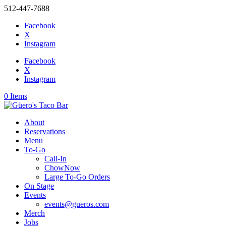
512-447-7688
Facebook
X
Instagram
Facebook
X
Instagram
0 Items
About
Reservations
Menu
To-Go
Call-In
ChowNow
Large To-Go Orders
On Stage
Events
events@gueros.com
Merch
Jobs