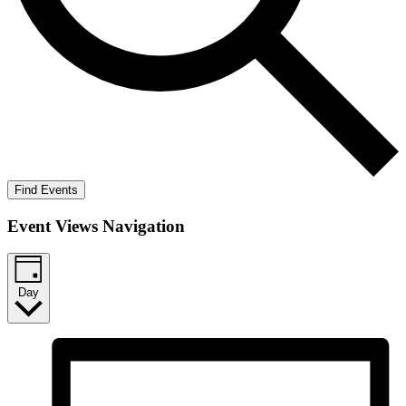
Find Events
Event Views Navigation
Day