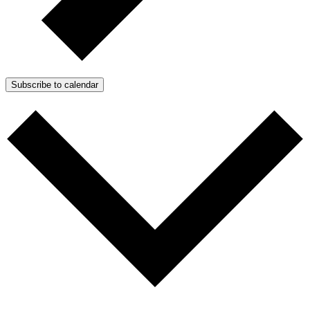
Subscribe to calendar