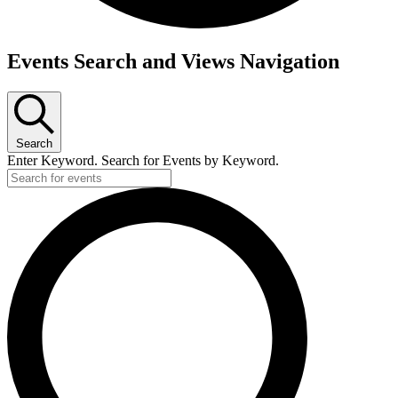
Events
Events Search and Views Navigation
for
June
25,
Search
2026
Enter Keyword. Search for Events by Keyword.