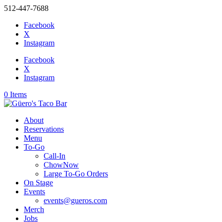
512-447-7688
Facebook
X
Instagram
Facebook
X
Instagram
0 Items
About
Reservations
Menu
To-Go
Call-In
ChowNow
Large To-Go Orders
On Stage
Events
events@gueros.com
Merch
Jobs