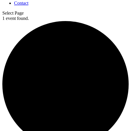
Contact
Select Page
1 event found.