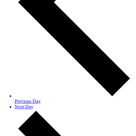
Previous Day
Next Day