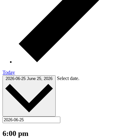
Today
Select date.
2026-06-25
June 25, 2026
6:00 pm