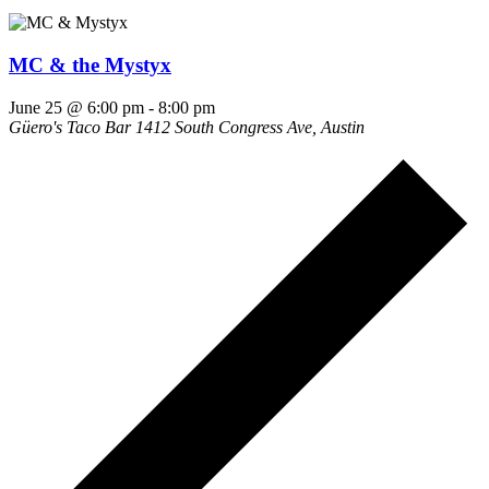
MC & the Mystyx
June 25 @ 6:00 pm
-
8:00 pm
Güero's Taco Bar
1412 South Congress Ave, Austin