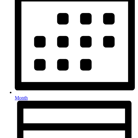
Month