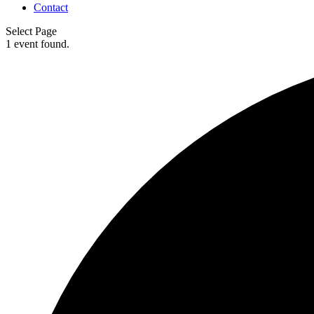
Contact
Select Page
1 event found.