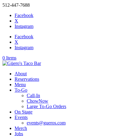
512-447-7688
Facebook
X
Instagram
Facebook
X
Instagram
0 Items
About
Reservations
Menu
To-Go
Call-In
ChowNow
Large To-Go Orders
On Stage
Events
events@gueros.com
Merch
Jobs