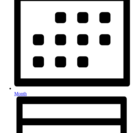
Month