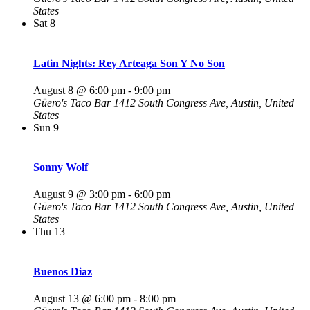
States
Sat
8
Latin Nights: Rey Arteaga Son Y No Son
August 8 @ 6:00 pm
-
9:00 pm
Güero's Taco Bar
1412 South Congress Ave, Austin, United
States
Sun
9
Sonny Wolf
August 9 @ 3:00 pm
-
6:00 pm
Güero's Taco Bar
1412 South Congress Ave, Austin, United
States
Thu
13
Buenos Diaz
August 13 @ 6:00 pm
-
8:00 pm