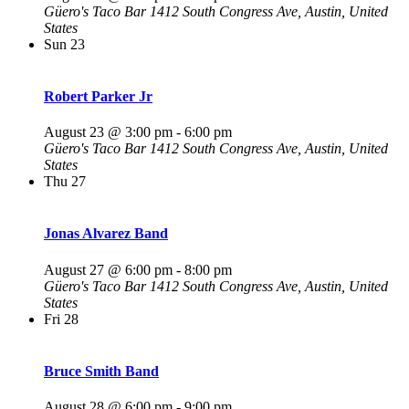
Güero's Taco Bar
1412 South Congress Ave, Austin, United
States
Sun
23
Robert Parker Jr
August 23 @ 3:00 pm
-
6:00 pm
Güero's Taco Bar
1412 South Congress Ave, Austin, United
States
Thu
27
Jonas Alvarez Band
August 27 @ 6:00 pm
-
8:00 pm
Güero's Taco Bar
1412 South Congress Ave, Austin, United
States
Fri
28
Bruce Smith Band
August 28 @ 6:00 pm
-
9:00 pm