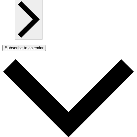
Subscribe to calendar