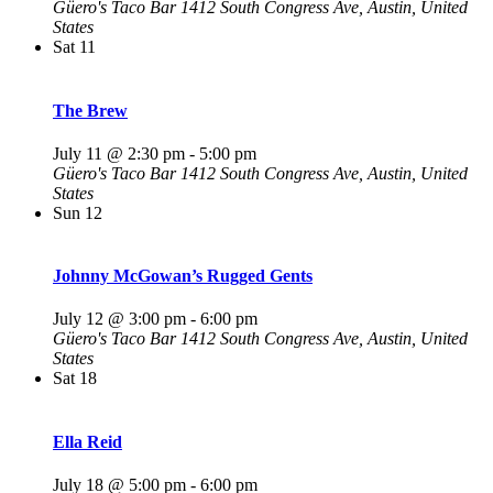
Güero's Taco Bar
1412 South Congress Ave, Austin, United
States
Sat
11
The Brew
July 11 @ 2:30 pm
-
5:00 pm
Güero's Taco Bar
1412 South Congress Ave, Austin, United
States
Sun
12
Johnny McGowan’s Rugged Gents
July 12 @ 3:00 pm
-
6:00 pm
Güero's Taco Bar
1412 South Congress Ave, Austin, United
States
Sat
18
Ella Reid
July 18 @ 5:00 pm
-
6:00 pm