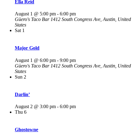
Ella Reid
August 1 @ 5:00 pm
-
6:00 pm
Güero's Taco Bar
1412 South Congress Ave, Austin, United
States
Sat
1
Major Gold
August 1 @ 6:00 pm
-
9:00 pm
Güero's Taco Bar
1412 South Congress Ave, Austin, United
States
Sun
2
Darlin’
August 2 @ 3:00 pm
-
6:00 pm
Thu
6
Ghostowne