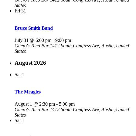
States
Fri
31
Bruce Smith Band
July 31 @ 6:00 pm
-
9:00 pm
Güero's Taco Bar
1412 South Congress Ave, Austin, United
States
August 2026
Sat
1
The Meagles
August 1 @ 2:30 pm
-
5:00 pm
Güero's Taco Bar
1412 South Congress Ave, Austin, United
States
Sat
1