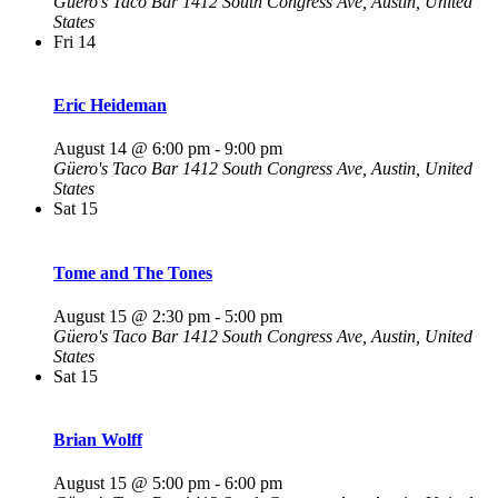
Güero's Taco Bar
1412 South Congress Ave, Austin, United
States
Fri
14
Eric Heideman
August 14 @ 6:00 pm
-
9:00 pm
Güero's Taco Bar
1412 South Congress Ave, Austin, United
States
Sat
15
Tome and The Tones
August 15 @ 2:30 pm
-
5:00 pm
Güero's Taco Bar
1412 South Congress Ave, Austin, United
States
Sat
15
Brian Wolff
August 15 @ 5:00 pm
-
6:00 pm