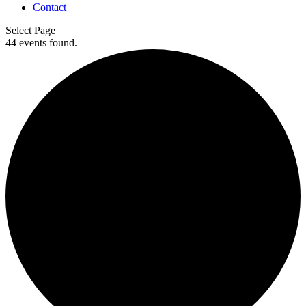
Contact
Select Page
44 events found.