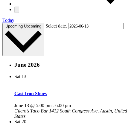
Today
Select date.
Upcoming
Upcoming
June 2026
Sat
13
Cast Iron Shoes
June 13 @ 5:00 pm
-
6:00 pm
Güero's Taco Bar
1412 South Congress Ave, Austin, United
States
Sat
20