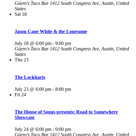
Güero's Taco Bar
1412 South Congress Ave, Austin, United
States
Sat
18
Jason Cane White & the Lonesome
July 18 @ 6:00 pm
-
9:00 pm
Güero's Taco Bar
1412 South Congress Ave, Austin, United
States
Thu
23
The Lockharts
July 23 @ 6:00 pm
-
8:00 pm
Fri
24
The House of Songs presents: Road to Somewhere
Showcase
July 24 @ 6:00 pm
-
9:00 pm
Güero's Taco Bar
1412 South Congress Ave, Austin, United