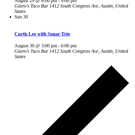
August 29 @ 6:00 pm
-
9:00 pm
Güero's Taco Bar
1412 South Congress Ave, Austin, United
States
Sun
30
Curtis Lee with Sugar Trio
August 30 @ 3:00 pm
-
6:00 pm
Güero's Taco Bar
1412 South Congress Ave, Austin, United
States