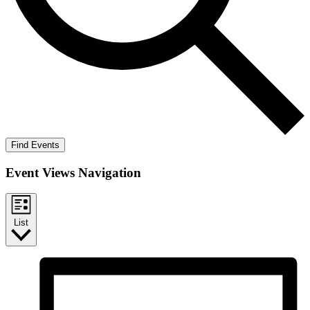
Find Events
Event Views Navigation
List