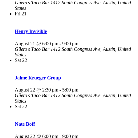
Güero's Taco Bar
1412 South Congress Ave, Austin, United
States
Fri
21
Henry Invisible
August 21 @ 6:00 pm
-
9:00 pm
Güero's Taco Bar
1412 South Congress Ave, Austin, United
States
Sat
22
Jaime Krueger Group
August 22 @ 2:30 pm
-
5:00 pm
Güero's Taco Bar
1412 South Congress Ave, Austin, United
States
Sat
22
Nate Boff
August 22 @ 6:00 pm
-
9:00 pm