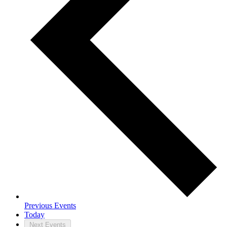
Previous
Events
Today
Next
Events