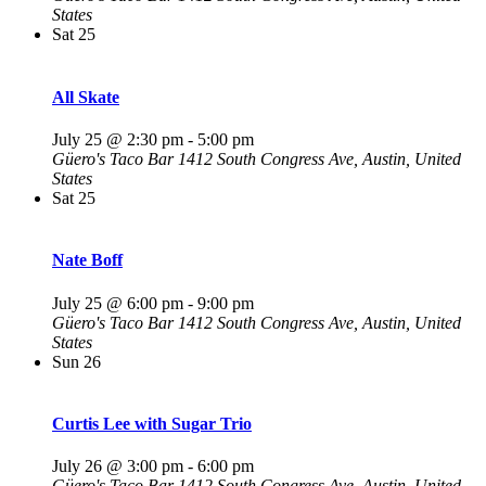
States
Sat
25
All Skate
July 25 @ 2:30 pm
-
5:00 pm
Güero's Taco Bar
1412 South Congress Ave, Austin, United
States
Sat
25
Nate Boff
July 25 @ 6:00 pm
-
9:00 pm
Güero's Taco Bar
1412 South Congress Ave, Austin, United
States
Sun
26
Curtis Lee with Sugar Trio
July 26 @ 3:00 pm
-
6:00 pm
Güero's Taco Bar
1412 South Congress Ave, Austin, United