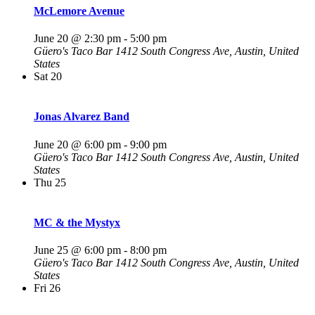
McLemore Avenue
June 20 @ 2:30 pm
-
5:00 pm
Güero's Taco Bar
1412 South Congress Ave, Austin, United
States
Sat
20
Jonas Alvarez Band
June 20 @ 6:00 pm
-
9:00 pm
Güero's Taco Bar
1412 South Congress Ave, Austin, United
States
Thu
25
MC & the Mystyx
June 25 @ 6:00 pm
-
8:00 pm
Güero's Taco Bar
1412 South Congress Ave, Austin, United
States
Fri
26