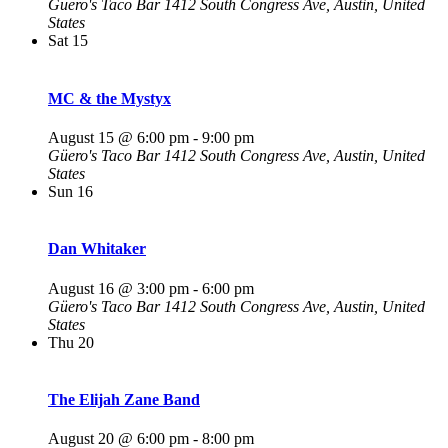
Güero's Taco Bar
1412 South Congress Ave, Austin, United
States
Sat
15
MC & the Mystyx
August 15 @ 6:00 pm
-
9:00 pm
Güero's Taco Bar
1412 South Congress Ave, Austin, United
States
Sun
16
Dan Whitaker
August 16 @ 3:00 pm
-
6:00 pm
Güero's Taco Bar
1412 South Congress Ave, Austin, United
States
Thu
20
The Elijah Zane Band
August 20 @ 6:00 pm
-
8:00 pm