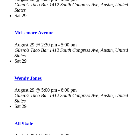
Güero's Taco Bar
1412 South Congress Ave, Austin, United
States
Sat
29
McLemore Avenue
August 29 @ 2:30 pm
-
5:00 pm
Güero's Taco Bar
1412 South Congress Ave, Austin, United
States
Sat
29
Wendy Jones
August 29 @ 5:00 pm
-
6:00 pm
Güero's Taco Bar
1412 South Congress Ave, Austin, United
States
Sat
29
All Skate