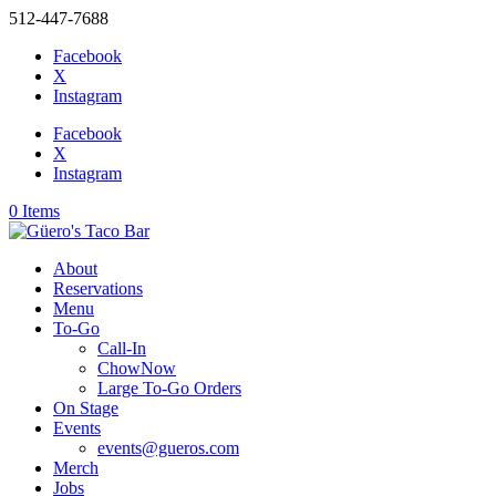
512-447-7688
Facebook
X
Instagram
Facebook
X
Instagram
0 Items
About
Reservations
Menu
To-Go
Call-In
ChowNow
Large To-Go Orders
On Stage
Events
events@gueros.com
Merch
Jobs