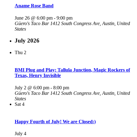
Aname Rose Band
June 26 @ 6:00 pm
-
9:00 pm
Güero's Taco Bar
1412 South Congress Ave, Austin, United
States
July 2026
Thu
2
BMI Plug and Play: Tallula Junction, Magic Rockers of
Texas, Henry Invisible
July 2 @ 6:00 pm
-
8:00 pm
Güero's Taco Bar
1412 South Congress Ave, Austin, United
States
Sat
4
Happy Fourth of July! We are Closed:)
July 4