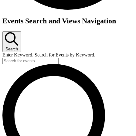
Events
Events Search and Views Navigation
Search
Enter Keyword. Search for Events by Keyword.