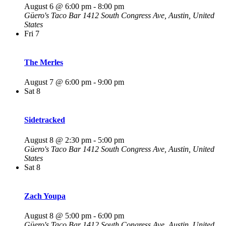
August 6 @ 6:00 pm
-
8:00 pm
Güero's Taco Bar
1412 South Congress Ave, Austin, United
States
Fri
7
The Merles
August 7 @ 6:00 pm
-
9:00 pm
Sat
8
Sidetracked
August 8 @ 2:30 pm
-
5:00 pm
Güero's Taco Bar
1412 South Congress Ave, Austin, United
States
Sat
8
Zach Youpa
August 8 @ 5:00 pm
-
6:00 pm
Güero's Taco Bar
1412 South Congress Ave, Austin, United