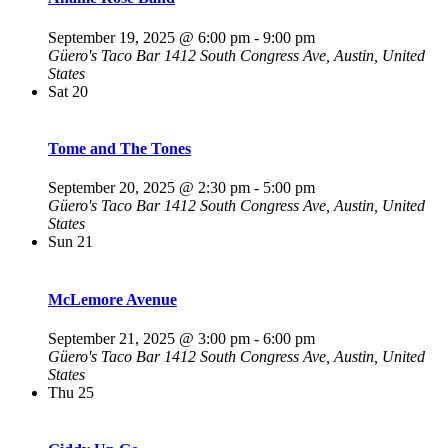
September 19, 2025 @ 6:00 pm
-
9:00 pm
Güero's Taco Bar
1412 South Congress Ave, Austin, United
States
Sat
20
Tome and The Tones
September 20, 2025 @ 2:30 pm
-
5:00 pm
Güero's Taco Bar
1412 South Congress Ave, Austin, United
States
Sun
21
McLemore Avenue
September 21, 2025 @ 3:00 pm
-
6:00 pm
Güero's Taco Bar
1412 South Congress Ave, Austin, United
States
Thu
25