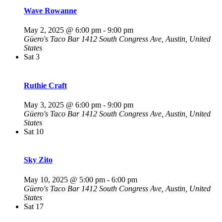
Wave Rowanne
May 2, 2025 @ 6:00 pm
-
9:00 pm
Güero's Taco Bar
1412 South Congress Ave, Austin, United
States
Sat
3
Ruthie Craft
May 3, 2025 @ 6:00 pm
-
9:00 pm
Güero's Taco Bar
1412 South Congress Ave, Austin, United
States
Sat
10
Sky Zito
May 10, 2025 @ 5:00 pm
-
6:00 pm
Güero's Taco Bar
1412 South Congress Ave, Austin, United
States
Sat
17