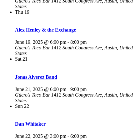
Güero's Taco Bar
1412 South Congress Ave, Austin, United
States
Thu
19
Alex Henley & the Exchange
June 19, 2025 @ 6:00 pm
-
8:00 pm
Güero's Taco Bar
1412 South Congress Ave, Austin, United
States
Sat
21
Jonas Alverez Band
June 21, 2025 @ 6:00 pm
-
9:00 pm
Güero's Taco Bar
1412 South Congress Ave, Austin, United
States
Sun
22
Dan Whitaker
June 22, 2025 @ 3:00 pm
-
6:00 pm