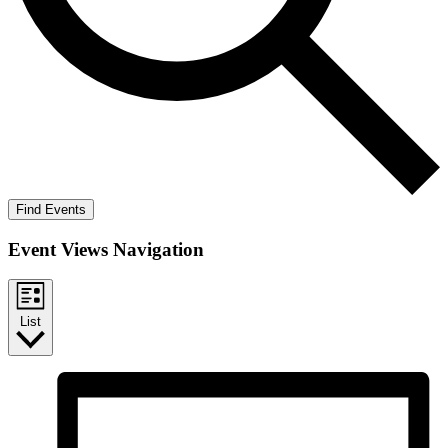
Find Events
Event Views Navigation
List