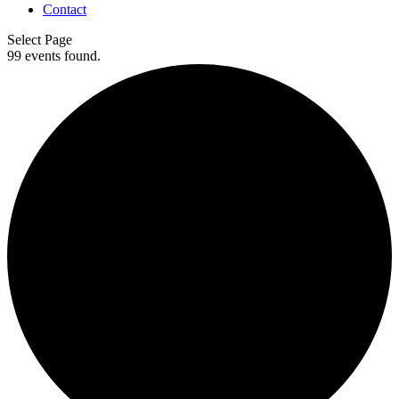
Contact
Select Page
99 events found.