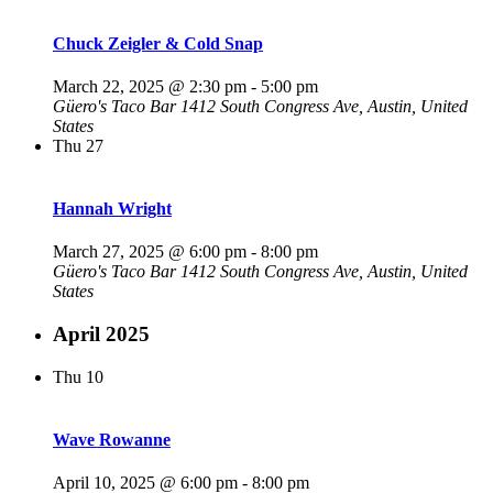
Chuck Zeigler & Cold Snap
March 22, 2025 @ 2:30 pm
-
5:00 pm
Güero's Taco Bar
1412 South Congress Ave, Austin, United
States
Thu
27
Hannah Wright
March 27, 2025 @ 6:00 pm
-
8:00 pm
Güero's Taco Bar
1412 South Congress Ave, Austin, United
States
April 2025
Thu
10
Wave Rowanne
April 10, 2025 @ 6:00 pm
-
8:00 pm