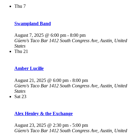
Thu
7
Swampland Band
August 7, 2025 @ 6:00 pm
-
8:00 pm
Güero's Taco Bar
1412 South Congress Ave, Austin, United
States
Thu
21
Amber Lucille
August 21, 2025 @ 6:00 pm
-
8:00 pm
Güero's Taco Bar
1412 South Congress Ave, Austin, United
States
Sat
23
Alex Henley & the Exchange
August 23, 2025 @ 2:30 pm
-
5:00 pm
Güero's Taco Bar
1412 South Congress Ave, Austin, United