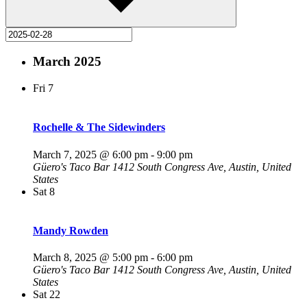
March 2025
Fri
7
Rochelle & The Sidewinders
March 7, 2025 @ 6:00 pm
-
9:00 pm
Güero's Taco Bar
1412 South Congress Ave, Austin, United
States
Sat
8
Mandy Rowden
March 8, 2025 @ 5:00 pm
-
6:00 pm
Güero's Taco Bar
1412 South Congress Ave, Austin, United
States
Sat
22