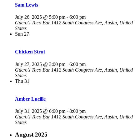
Sam Lewis
July 26, 2025 @ 5:00 pm
-
6:00 pm
Güero's Taco Bar
1412 South Congress Ave, Austin, United
States
Sun
27
Chicken Strut
July 27, 2025 @ 3:00 pm
-
6:00 pm
Güero's Taco Bar
1412 South Congress Ave, Austin, United
States
Thu
31
Amber Lucille
July 31, 2025 @ 6:00 pm
-
8:00 pm
Güero's Taco Bar
1412 South Congress Ave, Austin, United
States
August 2025