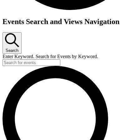
Events
Events Search and Views Navigation
Search
Enter Keyword. Search for Events by Keyword.