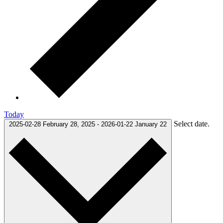
Today
Select date.
2025-02-28
February 28, 2025
-
2026-01-22
January 22