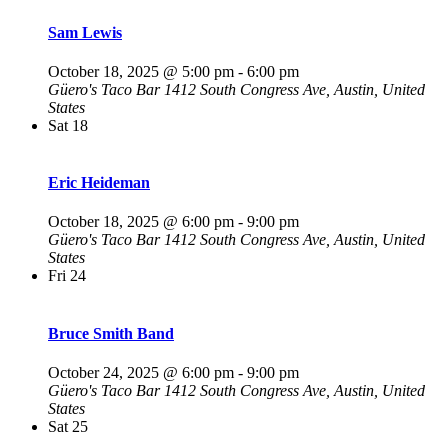
Sam Lewis
October 18, 2025 @ 5:00 pm
-
6:00 pm
Güero's Taco Bar
1412 South Congress Ave, Austin, United
States
Sat
18
Eric Heideman
October 18, 2025 @ 6:00 pm
-
9:00 pm
Güero's Taco Bar
1412 South Congress Ave, Austin, United
States
Fri
24
Bruce Smith Band
October 24, 2025 @ 6:00 pm
-
9:00 pm
Güero's Taco Bar
1412 South Congress Ave, Austin, United
States
Sat
25