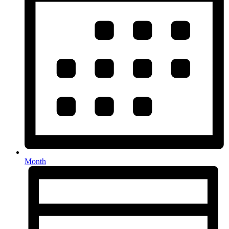
Month