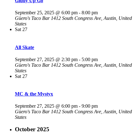
Giddy Up Go
September 25, 2025 @ 6:00 pm
-
8:00 pm
Güero's Taco Bar
1412 South Congress Ave, Austin, United
States
Sat
27
All Skate
September 27, 2025 @ 2:30 pm
-
5:00 pm
Güero's Taco Bar
1412 South Congress Ave, Austin, United
States
Sat
27
MC & the Mystyx
September 27, 2025 @ 6:00 pm
-
9:00 pm
Güero's Taco Bar
1412 South Congress Ave, Austin, United
States
October 2025