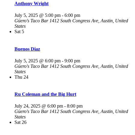
Anthony Wright
July 5, 2025 @ 5:00 pm
-
6:00 pm
Güero's Taco Bar
1412 South Congress Ave, Austin, United
States
Sat
5
Buenos Diaz
July 5, 2025 @ 6:00 pm
-
9:00 pm
Güero's Taco Bar
1412 South Congress Ave, Austin, United
States
Thu
24
Ru Coleman and the Big Hurt
July 24, 2025 @ 6:00 pm
-
8:00 pm
Güero's Taco Bar
1412 South Congress Ave, Austin, United
States
Sat
26