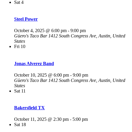
Sat
4
Steel Power
October 4, 2025 @ 6:00 pm
-
9:00 pm
Güero's Taco Bar
1412 South Congress Ave, Austin, United
States
Fri
10
Jonas Alverez Band
October 10, 2025 @ 6:00 pm
-
9:00 pm
Güero's Taco Bar
1412 South Congress Ave, Austin, United
States
Sat
11
Bakersfield TX
October 11, 2025 @ 2:30 pm
-
5:00 pm
Sat
18