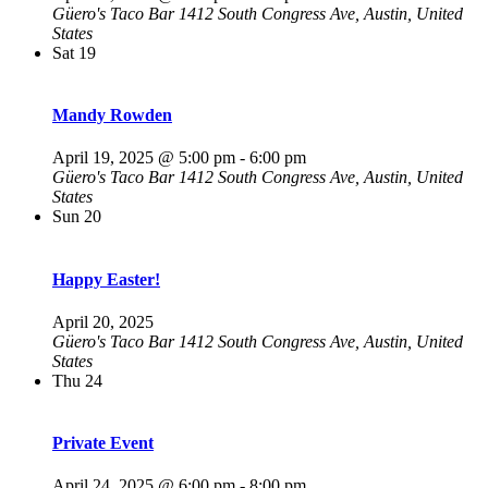
Güero's Taco Bar
1412 South Congress Ave, Austin, United
States
Sat
19
Mandy Rowden
April 19, 2025 @ 5:00 pm
-
6:00 pm
Güero's Taco Bar
1412 South Congress Ave, Austin, United
States
Sun
20
Happy Easter!
April 20, 2025
Güero's Taco Bar
1412 South Congress Ave, Austin, United
States
Thu
24
Private Event
April 24, 2025 @ 6:00 pm
-
8:00 pm