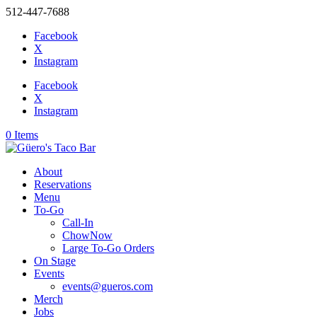
512-447-7688
Facebook
X
Instagram
Facebook
X
Instagram
0 Items
About
Reservations
Menu
To-Go
Call-In
ChowNow
Large To-Go Orders
On Stage
Events
events@gueros.com
Merch
Jobs