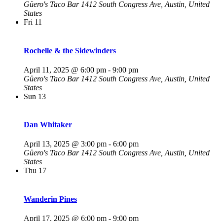
Güero's Taco Bar
1412 South Congress Ave, Austin, United
States
Fri
11
Rochelle & the Sidewinders
April 11, 2025 @ 6:00 pm
-
9:00 pm
Güero's Taco Bar
1412 South Congress Ave, Austin, United
States
Sun
13
Dan Whitaker
April 13, 2025 @ 3:00 pm
-
6:00 pm
Güero's Taco Bar
1412 South Congress Ave, Austin, United
States
Thu
17
Wanderin Pines
April 17, 2025 @ 6:00 pm
-
9:00 pm