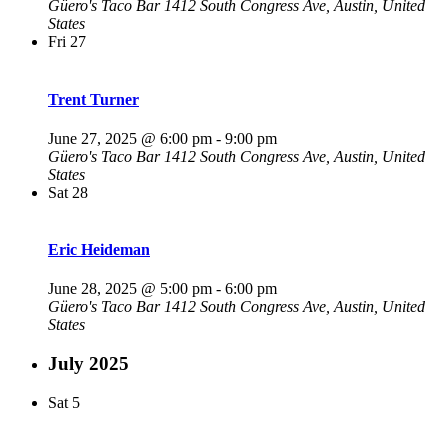
Güero's Taco Bar
1412 South Congress Ave, Austin, United
States
Fri
27
Trent Turner
June 27, 2025 @ 6:00 pm
-
9:00 pm
Güero's Taco Bar
1412 South Congress Ave, Austin, United
States
Sat
28
Eric Heideman
June 28, 2025 @ 5:00 pm
-
6:00 pm
Güero's Taco Bar
1412 South Congress Ave, Austin, United
States
July 2025
Sat
5