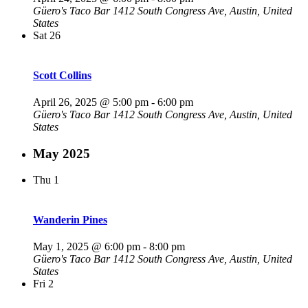
Güero's Taco Bar
1412 South Congress Ave, Austin, United
States
Sat
26
Scott Collins
April 26, 2025 @ 5:00 pm
-
6:00 pm
Güero's Taco Bar
1412 South Congress Ave, Austin, United
States
May 2025
Thu
1
Wanderin Pines
May 1, 2025 @ 6:00 pm
-
8:00 pm
Güero's Taco Bar
1412 South Congress Ave, Austin, United
States
Fri
2