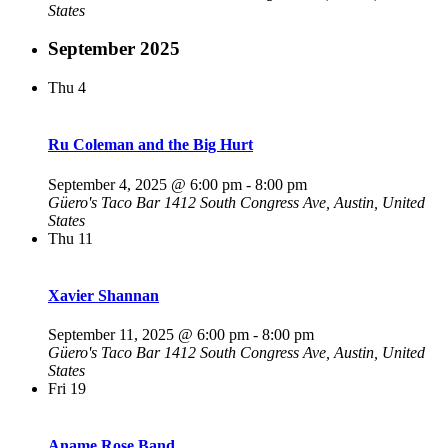
States
September 2025
Thu
4
Ru Coleman and the Big Hurt
September 4, 2025 @ 6:00 pm
-
8:00 pm
Güero's Taco Bar
1412 South Congress Ave, Austin, United
States
Thu
11
Xavier Shannan
September 11, 2025 @ 6:00 pm
-
8:00 pm
Güero's Taco Bar
1412 South Congress Ave, Austin, United
States
Fri
19
Aname Rose Band