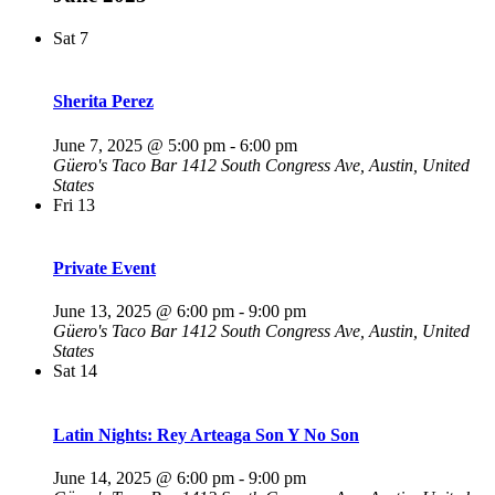
Sat
7
Sherita Perez
June 7, 2025 @ 5:00 pm
-
6:00 pm
Güero's Taco Bar
1412 South Congress Ave, Austin, United
States
Fri
13
Private Event
June 13, 2025 @ 6:00 pm
-
9:00 pm
Güero's Taco Bar
1412 South Congress Ave, Austin, United
States
Sat
14
Latin Nights: Rey Arteaga Son Y No Son
June 14, 2025 @ 6:00 pm
-
9:00 pm