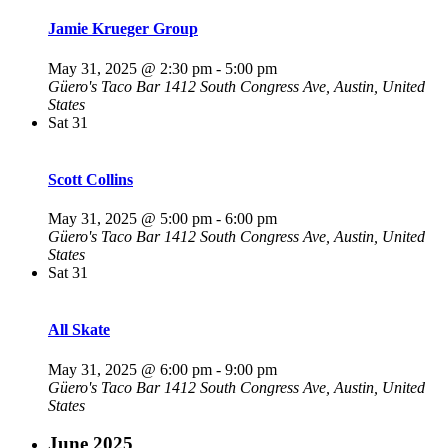
Jamie Krueger Group
May 31, 2025 @ 2:30 pm
-
5:00 pm
Güero's Taco Bar
1412 South Congress Ave, Austin, United
States
Sat
31
Scott Collins
May 31, 2025 @ 5:00 pm
-
6:00 pm
Güero's Taco Bar
1412 South Congress Ave, Austin, United
States
Sat
31
All Skate
May 31, 2025 @ 6:00 pm
-
9:00 pm
Güero's Taco Bar
1412 South Congress Ave, Austin, United
States
June 2025