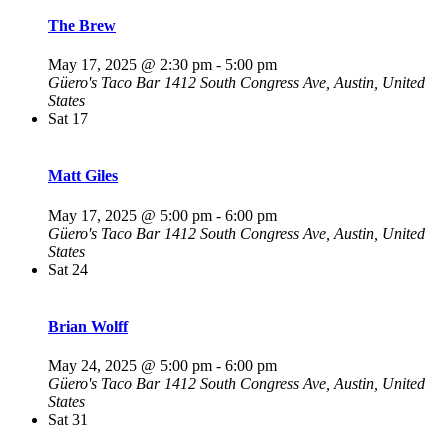
The Brew
May 17, 2025 @ 2:30 pm
-
5:00 pm
Güero's Taco Bar
1412 South Congress Ave, Austin, United
States
Sat
17
Matt Giles
May 17, 2025 @ 5:00 pm
-
6:00 pm
Güero's Taco Bar
1412 South Congress Ave, Austin, United
States
Sat
24
Brian Wolff
May 24, 2025 @ 5:00 pm
-
6:00 pm
Güero's Taco Bar
1412 South Congress Ave, Austin, United
States
Sat
31