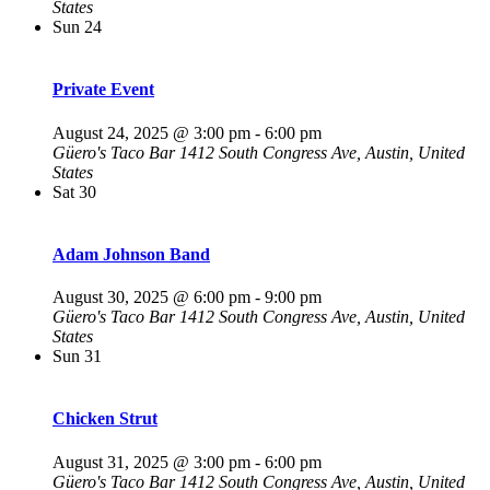
States
Sun
24
Private Event
August 24, 2025 @ 3:00 pm
-
6:00 pm
Güero's Taco Bar
1412 South Congress Ave, Austin, United
States
Sat
30
Adam Johnson Band
August 30, 2025 @ 6:00 pm
-
9:00 pm
Güero's Taco Bar
1412 South Congress Ave, Austin, United
States
Sun
31
Chicken Strut
August 31, 2025 @ 3:00 pm
-
6:00 pm
Güero's Taco Bar
1412 South Congress Ave, Austin, United