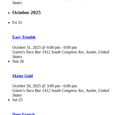
States
October 2025
Fri
31
Easy Trouble
October 31, 2025 @ 6:00 pm
-
9:00 pm
Güero's Taco Bar
1412 South Congress Ave, Austin, United
States
Sun
26
Major Gold
October 26, 2025 @ 3:00 pm
-
6:00 pm
Güero's Taco Bar
1412 South Congress Ave, Austin, United
States
Sat
25
Dom Francis