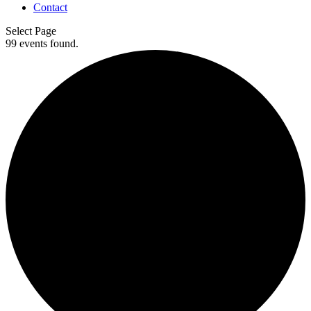
Contact
Select Page
99 events found.