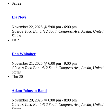
Sat
22
Lia Nevi
November 22, 2025 @ 5:00 pm
-
6:00 pm
Güero's Taco Bar
1412 South Congress Ave, Austin, United
States
Fri
21
Dan Whitaker
November 21, 2025 @ 6:00 pm
-
9:00 pm
Güero's Taco Bar
1412 South Congress Ave, Austin, United
States
Thu
20
Adam Johnson Band
November 20, 2025 @ 6:00 pm
-
8:00 pm
Güero's Taco Bar
1412 South Congress Ave, Austin, United
States