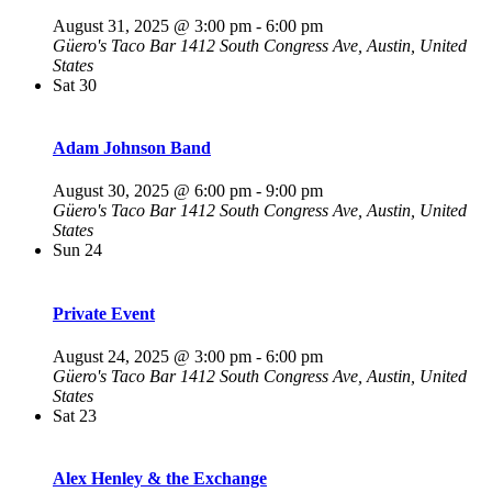
August 31, 2025 @ 3:00 pm
-
6:00 pm
Güero's Taco Bar
1412 South Congress Ave, Austin, United
States
Sat
30
Adam Johnson Band
August 30, 2025 @ 6:00 pm
-
9:00 pm
Güero's Taco Bar
1412 South Congress Ave, Austin, United
States
Sun
24
Private Event
August 24, 2025 @ 3:00 pm
-
6:00 pm
Güero's Taco Bar
1412 South Congress Ave, Austin, United
States
Sat
23
Alex Henley & the Exchange