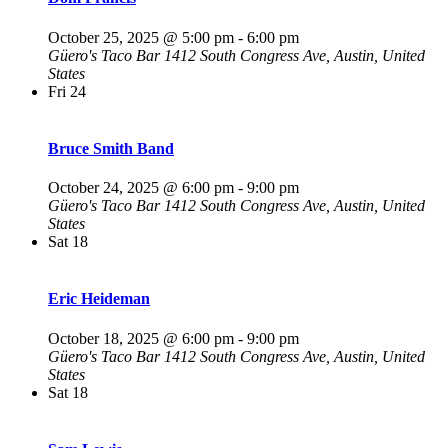
October 25, 2025 @ 5:00 pm
-
6:00 pm
Güero's Taco Bar
1412 South Congress Ave, Austin, United
States
Fri
24
Bruce Smith Band
October 24, 2025 @ 6:00 pm
-
9:00 pm
Güero's Taco Bar
1412 South Congress Ave, Austin, United
States
Sat
18
Eric Heideman
October 18, 2025 @ 6:00 pm
-
9:00 pm
Güero's Taco Bar
1412 South Congress Ave, Austin, United
States
Sat
18