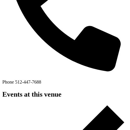
Phone
512-447-7688
Events at this venue