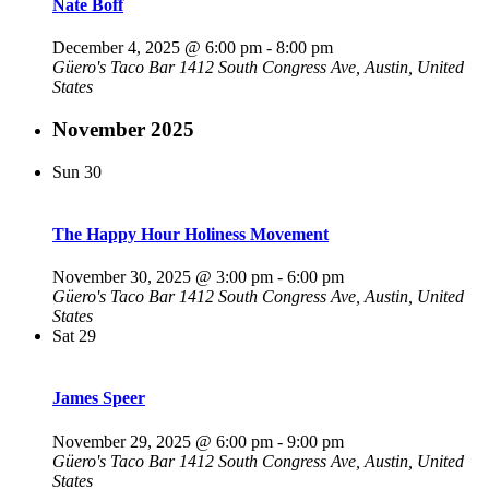
Nate Boff
December 4, 2025 @ 6:00 pm
-
8:00 pm
Güero's Taco Bar
1412 South Congress Ave, Austin, United
States
November 2025
Sun
30
The Happy Hour Holiness Movement
November 30, 2025 @ 3:00 pm
-
6:00 pm
Güero's Taco Bar
1412 South Congress Ave, Austin, United
States
Sat
29
James Speer
November 29, 2025 @ 6:00 pm
-
9:00 pm
Güero's Taco Bar
1412 South Congress Ave, Austin, United
States