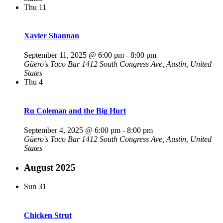
Thu
11
Xavier Shannan
September 11, 2025 @ 6:00 pm
-
8:00 pm
Güero's Taco Bar
1412 South Congress Ave, Austin, United
States
Thu
4
Ru Coleman and the Big Hurt
September 4, 2025 @ 6:00 pm
-
8:00 pm
Güero's Taco Bar
1412 South Congress Ave, Austin, United
States
August 2025
Sun
31
Chicken Strut