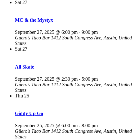
Sat
27
MC & the Mystyx
September 27, 2025 @ 6:00 pm
-
9:00 pm
Güero's Taco Bar
1412 South Congress Ave, Austin, United
States
Sat
27
All Skate
September 27, 2025 @ 2:30 pm
-
5:00 pm
Güero's Taco Bar
1412 South Congress Ave, Austin, United
States
Thu
25
Giddy Up Go
September 25, 2025 @ 6:00 pm
-
8:00 pm
Güero's Taco Bar
1412 South Congress Ave, Austin, United
States