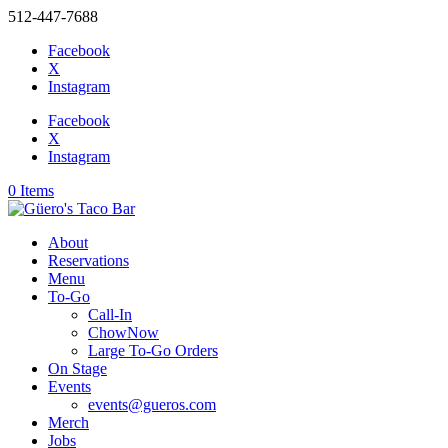
512-447-7688
Facebook
X
Instagram
Facebook
X
Instagram
0 Items
About
Reservations
Menu
To-Go
Call-In
ChowNow
Large To-Go Orders
On Stage
Events
events@gueros.com
Merch
Jobs