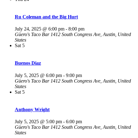
Ru Coleman and the Big Hurt
July 24, 2025 @ 6:00 pm
-
8:00 pm
Güero's Taco Bar
1412 South Congress Ave, Austin, United
States
Sat
5
Buenos Diaz
July 5, 2025 @ 6:00 pm
-
9:00 pm
Güero's Taco Bar
1412 South Congress Ave, Austin, United
States
Sat
5
Anthony Wright
July 5, 2025 @ 5:00 pm
-
6:00 pm
Güero's Taco Bar
1412 South Congress Ave, Austin, United
States