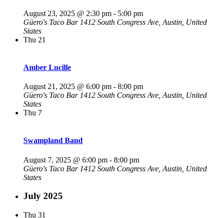
August 23, 2025 @ 2:30 pm
-
5:00 pm
Güero's Taco Bar
1412 South Congress Ave, Austin, United
States
Thu
21
Amber Lucille
August 21, 2025 @ 6:00 pm
-
8:00 pm
Güero's Taco Bar
1412 South Congress Ave, Austin, United
States
Thu
7
Swampland Band
August 7, 2025 @ 6:00 pm
-
8:00 pm
Güero's Taco Bar
1412 South Congress Ave, Austin, United
States
July 2025
Thu
31