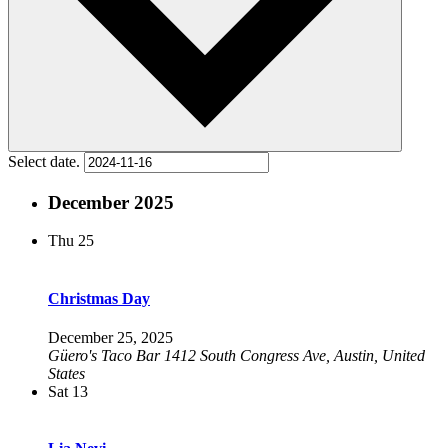
Select date.
December 2025
Thu
25
Christmas Day
December 25, 2025
Güero's Taco Bar
1412 South Congress Ave, Austin, United
States
Sat
13