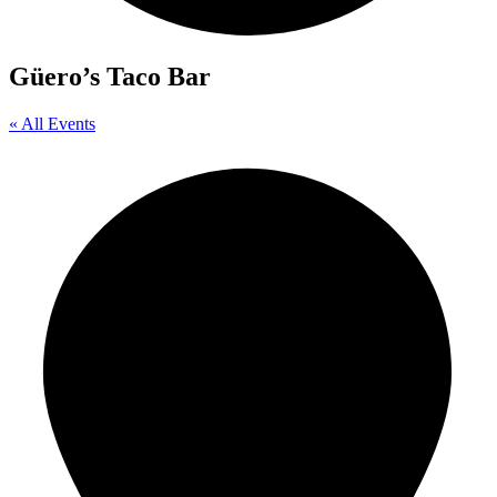
Güero’s Taco Bar
« All Events