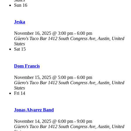
Sun
16
Jeska
November 16, 2025 @ 3:00 pm
-
6:00 pm
Güero's Taco Bar
1412 South Congress Ave, Austin, United
States
Sat
15
Dom Francis
November 15, 2025 @ 5:00 pm
-
6:00 pm
Güero's Taco Bar
1412 South Congress Ave, Austin, United
States
Fri
14
Jonas Alvarez Band
November 14, 2025 @ 6:00 pm
-
9:00 pm
Güero's Taco Bar
1412 South Congress Ave, Austin, United