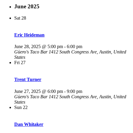
June 2025
Sat
28
Eric Heideman
June 28, 2025 @ 5:00 pm
-
6:00 pm
Güero's Taco Bar
1412 South Congress Ave, Austin, United
States
Fri
27
Trent Turner
June 27, 2025 @ 6:00 pm
-
9:00 pm
Güero's Taco Bar
1412 South Congress Ave, Austin, United
States
Sun
22
Dan Whitaker