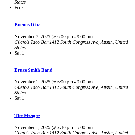
States
Fri
7
Buenos Diaz
November 7, 2025 @ 6:00 pm
-
9:00 pm
Güero's Taco Bar
1412 South Congress Ave, Austin, United
States
Sat
1
Bruce Smith Band
November 1, 2025 @ 6:00 pm
-
9:00 pm
Güero's Taco Bar
1412 South Congress Ave, Austin, United
States
Sat
1
The Meagles
November 1, 2025 @ 2:30 pm
-
5:00 pm
Güero's Taco Bar
1412 South Congress Ave, Austin, United