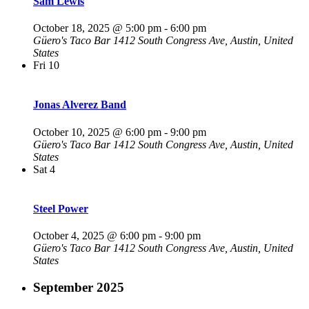
Sam Lewis
October 18, 2025 @ 5:00 pm
-
6:00 pm
Güero's Taco Bar
1412 South Congress Ave, Austin, United
States
Fri
10
Jonas Alverez Band
October 10, 2025 @ 6:00 pm
-
9:00 pm
Güero's Taco Bar
1412 South Congress Ave, Austin, United
States
Sat
4
Steel Power
October 4, 2025 @ 6:00 pm
-
9:00 pm
Güero's Taco Bar
1412 South Congress Ave, Austin, United
States
September 2025