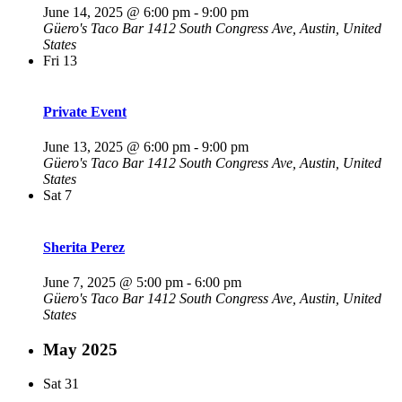
June 14, 2025 @ 6:00 pm
-
9:00 pm
Güero's Taco Bar
1412 South Congress Ave, Austin, United
States
Fri
13
Private Event
June 13, 2025 @ 6:00 pm
-
9:00 pm
Güero's Taco Bar
1412 South Congress Ave, Austin, United
States
Sat
7
Sherita Perez
June 7, 2025 @ 5:00 pm
-
6:00 pm
Güero's Taco Bar
1412 South Congress Ave, Austin, United
States
May 2025
Sat
31