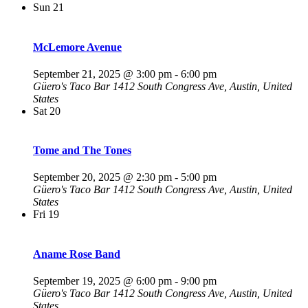
Sun
21
McLemore Avenue
September 21, 2025 @ 3:00 pm
-
6:00 pm
Güero's Taco Bar
1412 South Congress Ave, Austin, United
States
Sat
20
Tome and The Tones
September 20, 2025 @ 2:30 pm
-
5:00 pm
Güero's Taco Bar
1412 South Congress Ave, Austin, United
States
Fri
19
Aname Rose Band
September 19, 2025 @ 6:00 pm
-
9:00 pm
Güero's Taco Bar
1412 South Congress Ave, Austin, United
States