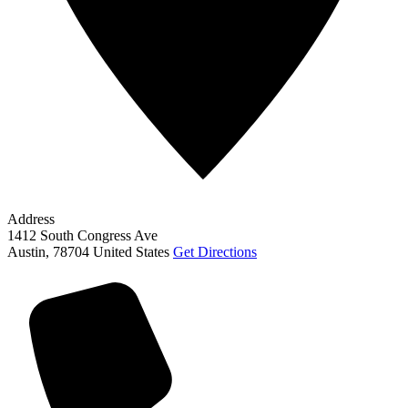
Address
1412 South Congress Ave
Austin
,
78704
United States
Get Directions