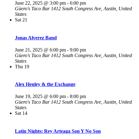
June 22, 2025 @ 3:00 pm
-
6:00 pm
Güero's Taco Bar
1412 South Congress Ave, Austin, United
States
Sat
21
Jonas Alverez Band
June 21, 2025 @ 6:00 pm
-
9:00 pm
Güero's Taco Bar
1412 South Congress Ave, Austin, United
States
Thu
19
Alex Henley & the Exchange
June 19, 2025 @ 6:00 pm
-
8:00 pm
Güero's Taco Bar
1412 South Congress Ave, Austin, United
States
Sat
14
Latin Nights: Rey Arteaga Son Y No Son