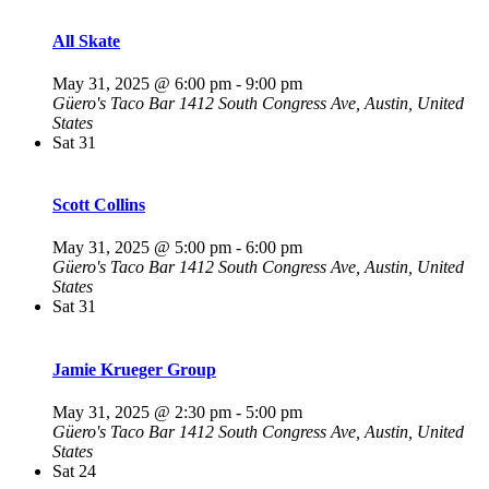
All Skate
May 31, 2025 @ 6:00 pm
-
9:00 pm
Güero's Taco Bar
1412 South Congress Ave, Austin, United
States
Sat
31
Scott Collins
May 31, 2025 @ 5:00 pm
-
6:00 pm
Güero's Taco Bar
1412 South Congress Ave, Austin, United
States
Sat
31
Jamie Krueger Group
May 31, 2025 @ 2:30 pm
-
5:00 pm
Güero's Taco Bar
1412 South Congress Ave, Austin, United
States
Sat
24