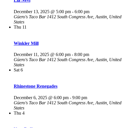
Lia Nevi
December 13, 2025 @ 5:00 pm
-
6:00 pm
Güero's Taco Bar
1412 South Congress Ave, Austin, United
States
Thu
11
Winkler Mill
December 11, 2025 @ 6:00 pm
-
8:00 pm
Güero's Taco Bar
1412 South Congress Ave, Austin, United
States
Sat
6
Rhinestone Renegades
December 6, 2025 @ 6:00 pm
-
9:00 pm
Güero's Taco Bar
1412 South Congress Ave, Austin, United
States
Thu
4