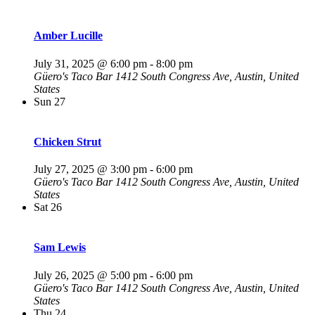
Amber Lucille
July 31, 2025 @ 6:00 pm
-
8:00 pm
Güero's Taco Bar
1412 South Congress Ave, Austin, United
States
Sun
27
Chicken Strut
July 27, 2025 @ 3:00 pm
-
6:00 pm
Güero's Taco Bar
1412 South Congress Ave, Austin, United
States
Sat
26
Sam Lewis
July 26, 2025 @ 5:00 pm
-
6:00 pm
Güero's Taco Bar
1412 South Congress Ave, Austin, United
States
Thu
24