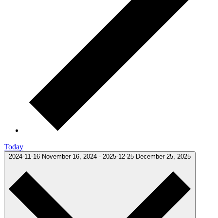
Today
2024-11-16
November 16, 2024
-
2025-12-25
December 25, 2025