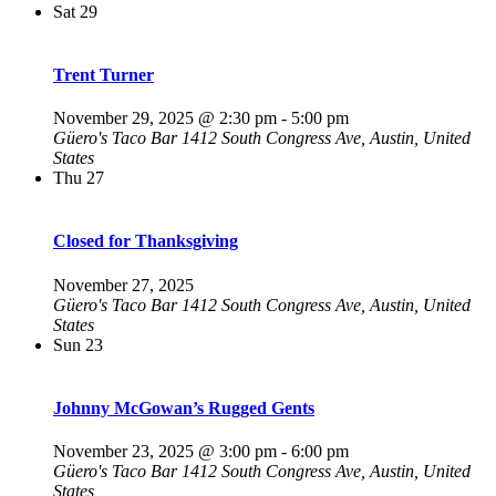
Sat
29
Trent Turner
November 29, 2025 @ 2:30 pm
-
5:00 pm
Güero's Taco Bar
1412 South Congress Ave, Austin, United
States
Thu
27
Closed for Thanksgiving
November 27, 2025
Güero's Taco Bar
1412 South Congress Ave, Austin, United
States
Sun
23
Johnny McGowan’s Rugged Gents
November 23, 2025 @ 3:00 pm
-
6:00 pm
Güero's Taco Bar
1412 South Congress Ave, Austin, United
States