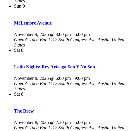
States
Sun
9
McLemore Avenue
November 9, 2025 @ 3:00 pm
-
6:00 pm
Güero's Taco Bar
1412 South Congress Ave, Austin, United
States
Sat
8
Latin Nights: Rey Arteaga Son Y No Son
November 8, 2025 @ 6:00 pm
-
9:00 pm
Güero's Taco Bar
1412 South Congress Ave, Austin, United
States
Sat
8
The Brew
November 8, 2025 @ 2:30 pm
-
5:00 pm
Güero's Taco Bar
1412 South Congress Ave, Austin, United