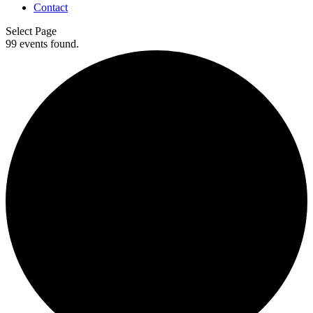
Contact
Select Page
99 events found.