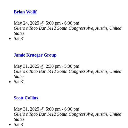
Brian Wolff
May 24, 2025 @ 5:00 pm
-
6:00 pm
Güero's Taco Bar
1412 South Congress Ave, Austin, United
States
Sat
31
Jamie Krueger Group
May 31, 2025 @ 2:30 pm
-
5:00 pm
Güero's Taco Bar
1412 South Congress Ave, Austin, United
States
Sat
31
Scott Collins
May 31, 2025 @ 5:00 pm
-
6:00 pm
Güero's Taco Bar
1412 South Congress Ave, Austin, United
States
Sat
31