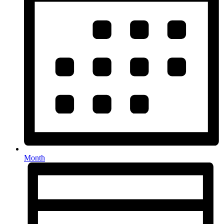
Month