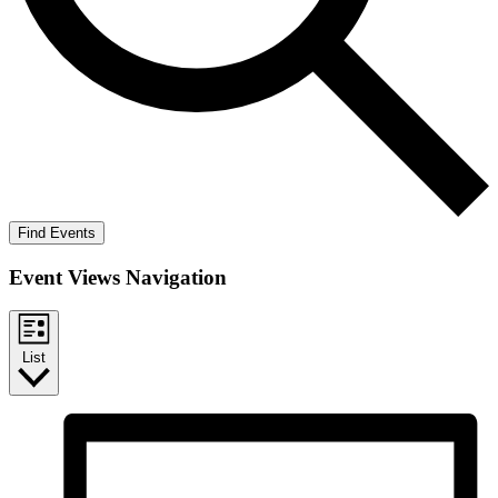
Find Events
Event Views Navigation
List