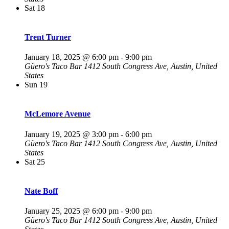
Sat
18
Trent Turner
January 18, 2025 @ 6:00 pm
-
9:00 pm
Güero's Taco Bar
1412 South Congress Ave, Austin, United
States
Sun
19
McLemore Avenue
January 19, 2025 @ 3:00 pm
-
6:00 pm
Güero's Taco Bar
1412 South Congress Ave, Austin, United
States
Sat
25
Nate Boff
January 25, 2025 @ 6:00 pm
-
9:00 pm
Güero's Taco Bar
1412 South Congress Ave, Austin, United