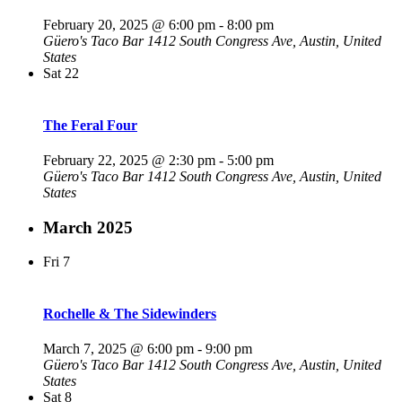
February 20, 2025 @ 6:00 pm
-
8:00 pm
Güero's Taco Bar
1412 South Congress Ave, Austin, United
States
Sat
22
The Feral Four
February 22, 2025 @ 2:30 pm
-
5:00 pm
Güero's Taco Bar
1412 South Congress Ave, Austin, United
States
March 2025
Fri
7
Rochelle & The Sidewinders
March 7, 2025 @ 6:00 pm
-
9:00 pm
Güero's Taco Bar
1412 South Congress Ave, Austin, United
States
Sat
8