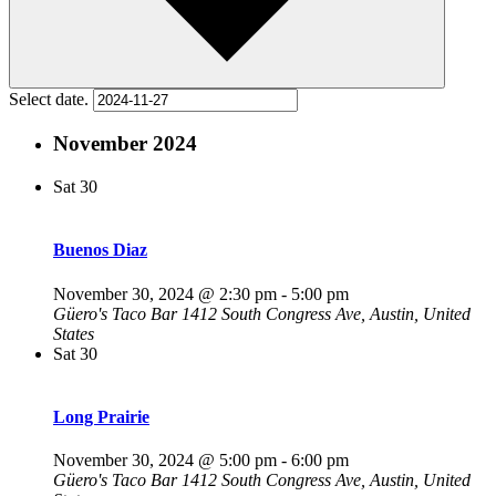
Select date.
November 2024
Sat
30
Buenos Diaz
November 30, 2024 @ 2:30 pm
-
5:00 pm
Güero's Taco Bar
1412 South Congress Ave, Austin, United
States
Sat
30
Long Prairie
November 30, 2024 @ 5:00 pm
-
6:00 pm
Güero's Taco Bar
1412 South Congress Ave, Austin, United