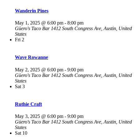
Wanderin Pines
May 1, 2025 @ 6:00 pm
-
8:00 pm
Güero's Taco Bar
1412 South Congress Ave, Austin, United
States
Fri
2
Wave Rowanne
May 2, 2025 @ 6:00 pm
-
9:00 pm
Güero's Taco Bar
1412 South Congress Ave, Austin, United
States
Sat
3
Ruthie Craft
May 3, 2025 @ 6:00 pm
-
9:00 pm
Güero's Taco Bar
1412 South Congress Ave, Austin, United
States
Sat
10