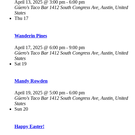
April 13, 2025 @ 3:00 pm
-
6:00 pm
Güero's Taco Bar
1412 South Congress Ave, Austin, United
States
Thu
17
Wanderin Pines
April 17, 2025 @ 6:00 pm
-
9:00 pm
Güero's Taco Bar
1412 South Congress Ave, Austin, United
States
Sat
19
Mandy Rowden
April 19, 2025 @ 5:00 pm
-
6:00 pm
Güero's Taco Bar
1412 South Congress Ave, Austin, United
States
Sun
20
Happy Easter!