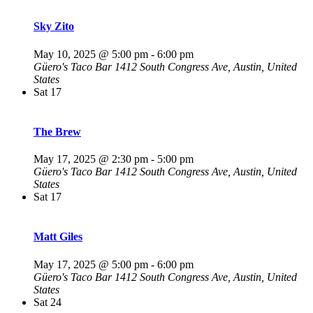
Sky Zito
May 10, 2025 @ 5:00 pm
-
6:00 pm
Güero's Taco Bar
1412 South Congress Ave, Austin, United
States
Sat
17
The Brew
May 17, 2025 @ 2:30 pm
-
5:00 pm
Güero's Taco Bar
1412 South Congress Ave, Austin, United
States
Sat
17
Matt Giles
May 17, 2025 @ 5:00 pm
-
6:00 pm
Güero's Taco Bar
1412 South Congress Ave, Austin, United
States
Sat
24