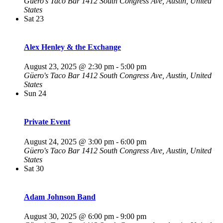
Güero's Taco Bar
1412 South Congress Ave, Austin, United
States
Sat
23
Alex Henley & the Exchange
August 23, 2025 @ 2:30 pm
-
5:00 pm
Güero's Taco Bar
1412 South Congress Ave, Austin, United
States
Sun
24
Private Event
August 24, 2025 @ 3:00 pm
-
6:00 pm
Güero's Taco Bar
1412 South Congress Ave, Austin, United
States
Sat
30
Adam Johnson Band
August 30, 2025 @ 6:00 pm
-
9:00 pm