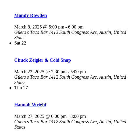
Mandy Rowden
March 8, 2025 @ 5:00 pm
-
6:00 pm
Güero's Taco Bar
1412 South Congress Ave, Austin, United
States
Sat
22
Chuck Zeigler & Cold Snap
March 22, 2025 @ 2:30 pm
-
5:00 pm
Güero's Taco Bar
1412 South Congress Ave, Austin, United
States
Thu
27
Hannah Wright
March 27, 2025 @ 6:00 pm
-
8:00 pm
Güero's Taco Bar
1412 South Congress Ave, Austin, United
States