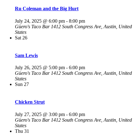
Ru Coleman and the Big Hurt
July 24, 2025 @ 6:00 pm
-
8:00 pm
Güero's Taco Bar
1412 South Congress Ave, Austin, United
States
Sat
26
Sam Lewis
July 26, 2025 @ 5:00 pm
-
6:00 pm
Güero's Taco Bar
1412 South Congress Ave, Austin, United
States
Sun
27
Chicken Strut
July 27, 2025 @ 3:00 pm
-
6:00 pm
Güero's Taco Bar
1412 South Congress Ave, Austin, United
States
Thu
31