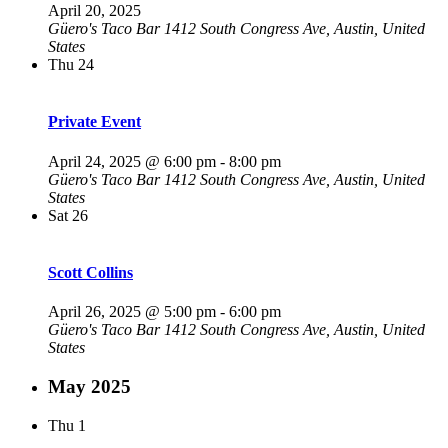
April 20, 2025
Güero's Taco Bar
1412 South Congress Ave, Austin, United
States
Thu
24
Private Event
April 24, 2025 @ 6:00 pm
-
8:00 pm
Güero's Taco Bar
1412 South Congress Ave, Austin, United
States
Sat
26
Scott Collins
April 26, 2025 @ 5:00 pm
-
6:00 pm
Güero's Taco Bar
1412 South Congress Ave, Austin, United
States
May 2025
Thu
1