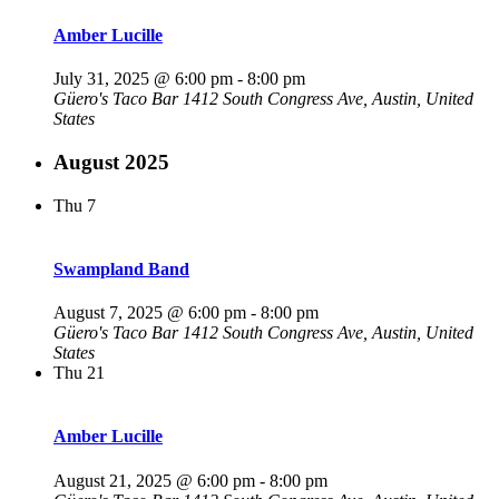
Amber Lucille
July 31, 2025 @ 6:00 pm
-
8:00 pm
Güero's Taco Bar
1412 South Congress Ave, Austin, United
States
August 2025
Thu
7
Swampland Band
August 7, 2025 @ 6:00 pm
-
8:00 pm
Güero's Taco Bar
1412 South Congress Ave, Austin, United
States
Thu
21
Amber Lucille
August 21, 2025 @ 6:00 pm
-
8:00 pm