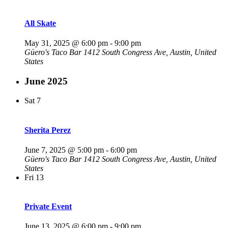
All Skate
May 31, 2025 @ 6:00 pm
-
9:00 pm
Güero's Taco Bar
1412 South Congress Ave, Austin, United
States
June 2025
Sat
7
Sherita Perez
June 7, 2025 @ 5:00 pm
-
6:00 pm
Güero's Taco Bar
1412 South Congress Ave, Austin, United
States
Fri
13
Private Event
June 13, 2025 @ 6:00 pm
-
9:00 pm