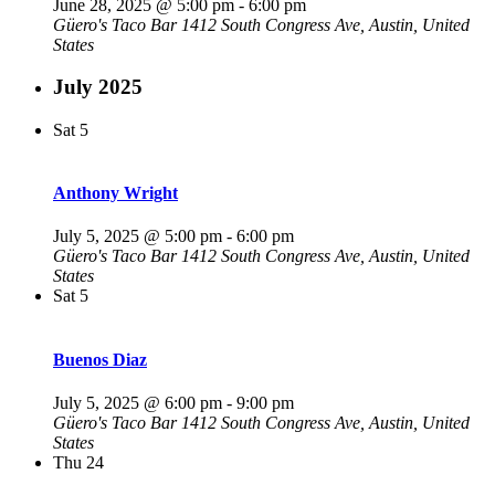
June 28, 2025 @ 5:00 pm
-
6:00 pm
Güero's Taco Bar
1412 South Congress Ave, Austin, United
States
July 2025
Sat
5
Anthony Wright
July 5, 2025 @ 5:00 pm
-
6:00 pm
Güero's Taco Bar
1412 South Congress Ave, Austin, United
States
Sat
5
Buenos Diaz
July 5, 2025 @ 6:00 pm
-
9:00 pm
Güero's Taco Bar
1412 South Congress Ave, Austin, United
States
Thu
24