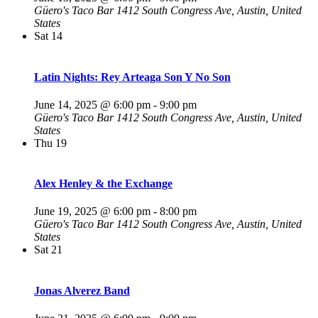
Güero's Taco Bar
1412 South Congress Ave, Austin, United
States
Sat
14
Latin Nights: Rey Arteaga Son Y No Son
June 14, 2025 @ 6:00 pm
-
9:00 pm
Güero's Taco Bar
1412 South Congress Ave, Austin, United
States
Thu
19
Alex Henley & the Exchange
June 19, 2025 @ 6:00 pm
-
8:00 pm
Güero's Taco Bar
1412 South Congress Ave, Austin, United
States
Sat
21
Jonas Alverez Band