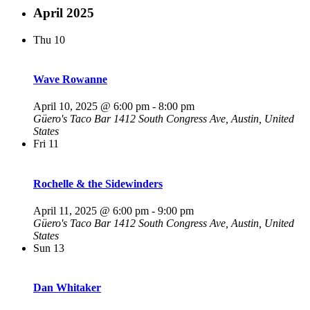
April 2025
Thu
10
Wave Rowanne
April 10, 2025 @ 6:00 pm
-
8:00 pm
Güero's Taco Bar
1412 South Congress Ave, Austin, United
States
Fri
11
Rochelle & the Sidewinders
April 11, 2025 @ 6:00 pm
-
9:00 pm
Güero's Taco Bar
1412 South Congress Ave, Austin, United
States
Sun
13
Dan Whitaker