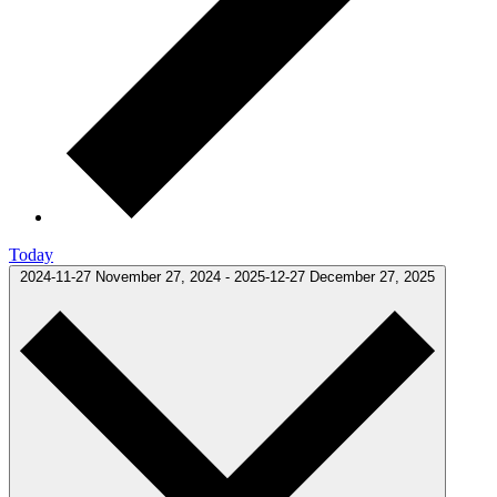
Today
2024-11-27
November 27, 2024
-
2025-12-27
December 27, 2025