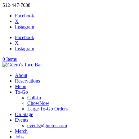
512-447-7688
Facebook
X
Instagram
Facebook
X
Instagram
0 Items
About
Reservations
Menu
To-Go
Call-In
ChowNow
Large To-Go Orders
On Stage
Events
events@gueros.com
Merch
Jobs