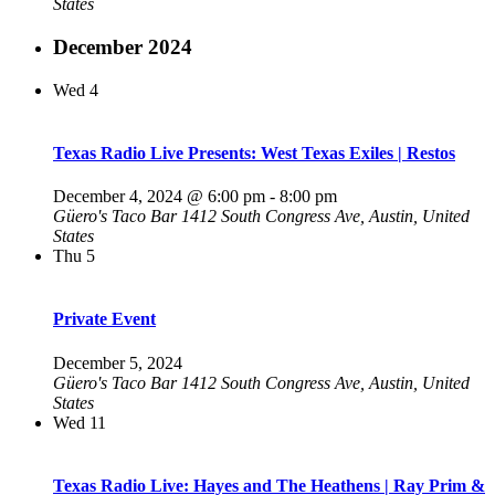
States
December 2024
Wed
4
Texas Radio Live Presents: West Texas Exiles | Restos
December 4, 2024 @ 6:00 pm
-
8:00 pm
Güero's Taco Bar
1412 South Congress Ave, Austin, United
States
Thu
5
Private Event
December 5, 2024
Güero's Taco Bar
1412 South Congress Ave, Austin, United
States
Wed
11
Texas Radio Live: Hayes and The Heathens | Ray Prim &