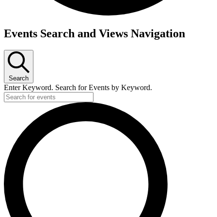
Events
Events Search and Views Navigation
Search
Enter Keyword. Search for Events by Keyword.