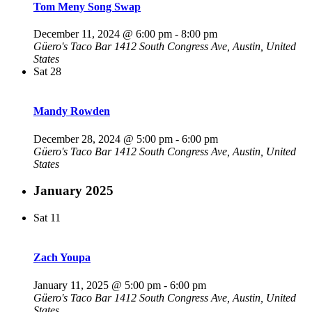
Tom Meny Song Swap
December 11, 2024 @ 6:00 pm
-
8:00 pm
Güero's Taco Bar
1412 South Congress Ave, Austin, United
States
Sat
28
Mandy Rowden
December 28, 2024 @ 5:00 pm
-
6:00 pm
Güero's Taco Bar
1412 South Congress Ave, Austin, United
States
January 2025
Sat
11
Zach Youpa
January 11, 2025 @ 5:00 pm
-
6:00 pm
Güero's Taco Bar
1412 South Congress Ave, Austin, United
States