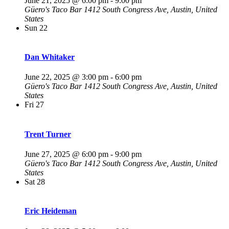
June 21, 2025 @ 6:00 pm
-
9:00 pm
Güero's Taco Bar
1412 South Congress Ave, Austin, United
States
Sun
22
Dan Whitaker
June 22, 2025 @ 3:00 pm
-
6:00 pm
Güero's Taco Bar
1412 South Congress Ave, Austin, United
States
Fri
27
Trent Turner
June 27, 2025 @ 6:00 pm
-
9:00 pm
Güero's Taco Bar
1412 South Congress Ave, Austin, United
States
Sat
28
Eric Heideman