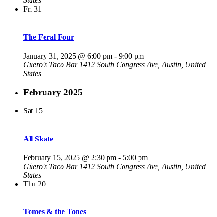
States
Fri
31
The Feral Four
January 31, 2025 @ 6:00 pm
-
9:00 pm
Güero's Taco Bar
1412 South Congress Ave, Austin, United
States
February 2025
Sat
15
All Skate
February 15, 2025 @ 2:30 pm
-
5:00 pm
Güero's Taco Bar
1412 South Congress Ave, Austin, United
States
Thu
20
Tomes & the Tones